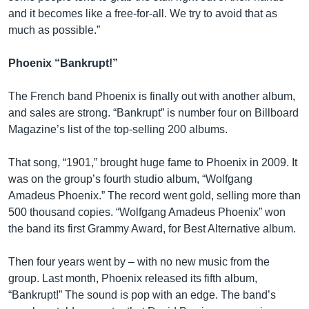
and it becomes like a free-for-all. We try to avoid that as
much as possible.”
Phoenix “Bankrupt!”
The French band Phoenix is finally out with another album,
and sales are strong. “Bankrupt” is number four on Billboard
Magazine’s list of the top-selling 200 albums.
That song, “1901,” brought huge fame to Phoenix in 2009. It
was on the group’s fourth studio album, “Wolfgang
Amadeus Phoenix.” The record went gold, selling more than
500 thousand copies. “Wolfgang Amadeus Phoenix” won
the band its first Grammy Award, for Best Alternative album.
Then four years went by – with no new music from the
group. Last month, Phoenix released its fifth album,
“Bankrupt!” The sound is pop with an edge. The band’s