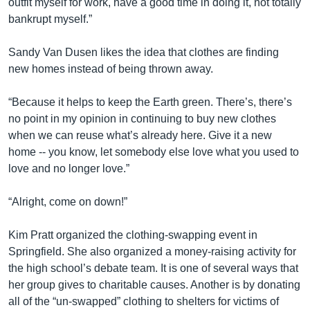
outfit myself for work, have a good time in doing it, not totally
bankrupt myself.”
Sandy Van Dusen likes the idea that clothes are finding
new homes instead of being thrown away.
“Because it helps to keep the Earth green. There’s, there’s
no point in my opinion in continuing to buy new clothes
when we can reuse what’s already here. Give it a new
home -- you know, let somebody else love what you used to
love and no longer love.”
“Alright, come on down!”
Kim Pratt organized the clothing-swapping event in
Springfield. She also organized a money-raising activity for
the high school’s debate team. It is one of several ways that
her group gives to charitable causes. Another is by donating
all of the “un-swapped” clothing to shelters for victims of