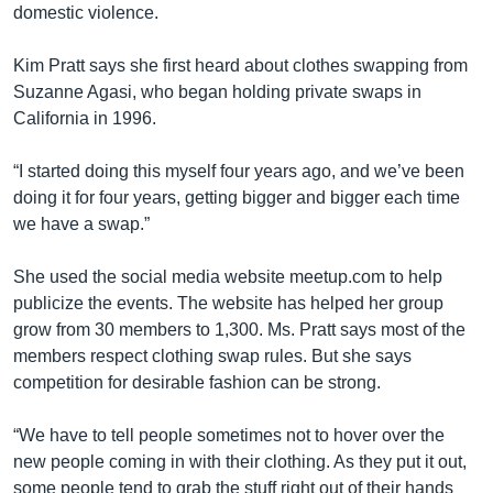
domestic violence.
Kim Pratt says she first heard about clothes swapping from
Suzanne Agasi, who began holding private swaps in
California in 1996.
“I started doing this myself four years ago, and we’ve been
doing it for four years, getting bigger and bigger each time
we have a swap.”
She used the social media website meetup.com to help
publicize the events. The website has helped her group
grow from 30 members to 1,300. Ms. Pratt says most of the
members respect clothing swap rules. But she says
competition for desirable fashion can be strong.
“We have to tell people sometimes not to hover over the
new people coming in with their clothing. As they put it out,
some people tend to grab the stuff right out of their hands