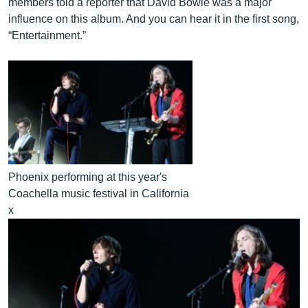
members told a reporter that David Bowie was a major
influence on this album. And you can hear it in the first song,
“Entertainment.”
Phoenix performing at this year's
Coachella music festival in California
x