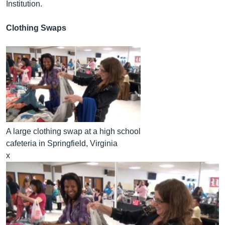
Institution.
Clothing Swaps
A large clothing swap at a high school
cafeteria in Springfield, Virginia
x