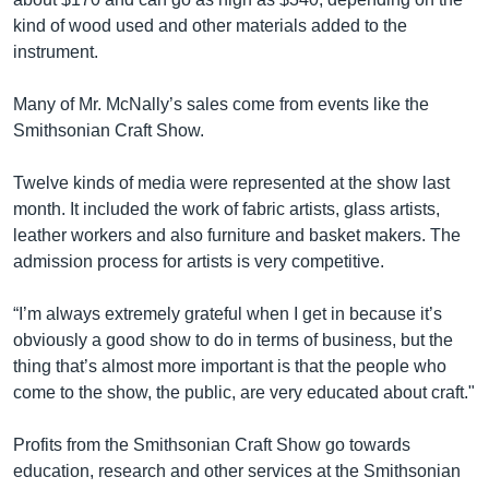
kind of wood used and other materials added to the
instrument.
Many of Mr. McNally’s sales come from events like the
Smithsonian Craft Show.
Twelve kinds of media were represented at the show last
month. It included the work of fabric artists, glass artists,
leather workers and also furniture and basket makers. The
admission process for artists is very competitive.
“I’m always extremely grateful when I get in because it’s
obviously a good show to do in terms of business, but the
thing that’s almost more important is that the people who
come to the show, the public, are very educated about craft."
Profits from the Smithsonian Craft Show go towards
education, research and other services at the Smithsonian