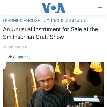
Մատչելի
հղումներ
անցնել
LEARNING ENGLISH - ՍՈՎՈՐԵՔ ԱՆԳԼԵՐԵՆ
հիմնական
ԳԼԽԱՎՈՐ ԷՋ
An Unusual Instrument for Sale at the
բովանդակությանը
ԼՈՒՐԵՐ
անցնել
Smithsonian Craft Show
հիմնական
ՍՓՅՈՒՌՔ
բովանդակությանը
24 Հունիս, 2013
ՏԵՍԱՆՅՈՒԹԵՐ
հիմնական
Տարածել
բովանդակություն
ՖԻԼՄԵՐ
ՄԵՐ ՄԱՍԻՆ
ՖԻԼՄԵՐ
ՈՒԿՐԱԻՆԱԿԱՆ ՊԱՏԵՐԱԶՄ
IN ENGLISH
ՄԵՐ ՄԱՍԻՆ
«ԱՄԵՐԻԿԱՅԻ ՁԱՅՆ»-Ի ԿԱՆՈՆԱԴՐՈՒԹՅՈՒՆ
Learning English
ԿԱՊ ՄԵԶ ՀԵՏ
ՀԵՏԵՒԵՔ ՄԵԶ