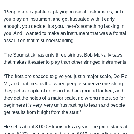
“People are capable of playing musical instruments, but if
you play an instrument and get frustrated with it early
enough, you decide, it’s you, there’s something lacking in
you. And I wanted to make an instrument that was a frontal
assault on that misunderstanding.”
The Strumstick has only three strings. Bob McNally says
that makes it easier to play than other stringed instruments.
“The frets are spaced to give you just a major scale, Do-Re-
Mi, and that means that when people squeeze one string,
they get a couple of notes in the background for free, and
they get the notes of a major scale, no wrong notes, so for
beginners it's very, very unfrustrasting to learn and people
get results from it right from the start.”
He sells about 3,000 Strumsticks a year. The price starts at
about $170 and can go as high as $340, depending on the