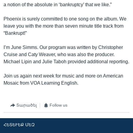
a notion of the absolute in ‘bankruptcy’ that we like.”
Phoenix is surely committed to one song on the album. We
leave you with the more than seven minute title track from
“Bankrupt!”
I’m June Simms. Our program was written by Christopher
Cruise and Caty Weaver, who was also the producer.
Michael Lipin and Julie Taboh provided additional reporting.
Join us again next week for music and more on American
Mosaic from VOA Learning English.
Տարածել
Follow us
ՀԵՏԵՒԵՔ ՄԵԶ