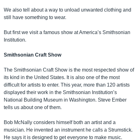
We also tell about a way to unload unwanted clothing and
still have something to wear.
But first we visit a famous show at America’s Smithsonian
Institution.
Smithsonian Craft Show
The Smithsonian Craft Show is the most respected show of
its kind in the United States. It is also one of the most
difficult for artists to enter. This year, more than 120 artists
displayed their work in the Smithsonian Institution’s
National Building Museum in Washington. Steve Ember
tells us about one of them.
Bob McNally considers himself both an artist and a
musician. He invented an instrument he calls a Strumstick.
He says it is designed to get everyone to make music.