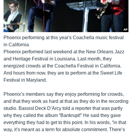
Phoenix performing at this year's Coachella music festival
in California
Phoenix performed last weekend at the New Orleans Jazz
and Heritage Festival in Louisiana. Last month, they
energized crowds at the Coachella Festival in California.
And hours from now, they are to perform at the Sweet Life
Festival in Maryland.
Phoenix’s members say they enjoy performing for crowds,
and that they work as hard at that as they do in the recording
studio. Bassist Deck D’Arcy told a reporter that was partly
why they called the album “Bankrupt!” He said they gave
everything they had to get to this point. In his words, “in that
way, it’s meant as a term for absolute commitment. There’s