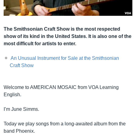
Լեզուներ
The Smithsonian Craft Show is the most respected
show of its kind in the United States. It is also one of the
most difficult for artists to enter.
An Unusual Instrument for Sale at the Smithsonian
Craft Show
Welcome to AMERICAN MOSAIC from VOA Learning
English.
I’m June Simms.
Today we play songs from a long-awaited album from the
band Phoenix.