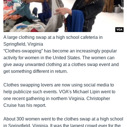
A large clothing swap at a high school cafeteria in
Springfield, Virginia
“Clothes-swapping” has become an increasingly popular
activity for women in the United States. The women can
give away unwanted clothing at a clothes swap event and
get something different in return.
Clothes swapping lovers are now using social media to
help publicize such events. VOA’s Michael Lipin went to
one recent gathering in northern Virginia. Christopher
Cruise has his report.
About 300 women went to the clothes swap at a high school
in Springfield, Virginia. It was the largest crowd ever for the