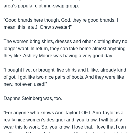
area’s popular clothing-swap group.
“Good brands here though, God, they’re good brands. I
mean, this is a J. Crew sweater!”
The women bring shirts, dresses and other clothing they no
longer want. In return, they can take home almost anything
they like. Ashley Moore was having a very good day.
“I bought five, or brought, five shirts and I, like, already kind
of got, I got like two nice pairs of boots. And they were like
new, not even used!”
Daphne Steinberg was, too.
“For anyone who knows Ann Taylor LOFT, Ann Taylor is a
really nice women’s designer and, you know, I will totally
wear this to work. So, you know, I love that, I love that I can