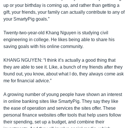
up or your birthday is coming up, and rather than getting a
gift, your friends, your family can actually contribute to any of
your SmartyPig goals.”
Twenty-two-year-old Khang Nguyen is studying civil
engineering in college. He likes being able to share his
saving goals with his online community.
KHANG NGUYEN: “I think it’s actually a good thing that
they are able to see it. Like, a bunch of my friends after they
found out, you know, about what I do, they always come ask
me for financial advice.”
A growing number of young people have shown an interest
in online banking sites like SmartyPig. They say they like
the ease of operation and services the sites offer. These
personal finance websites offer tools that help users follow
their spending, set up a budget, and combine their