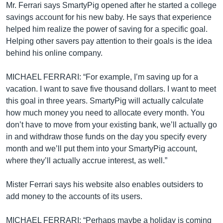
Mr. Ferrari says SmartyPig opened after he started a college
savings account for his new baby. He says that experience
helped him realize the power of saving for a specific goal.
Helping other savers pay attention to their goals is the idea
behind his online company.
MICHAEL FERRARI: “For example, I’m saving up for a
vacation. I want to save five thousand dollars. I want to meet
this goal in three years. SmartyPig will actually calculate
how much money you need to allocate every month. You
don’t have to move from your existing bank, we’ll actually go
in and withdraw those funds on the day you specify every
month and we’ll put them into your SmartyPig account,
where they’ll actually accrue interest, as well.”
Mister Ferrari says his website also enables outsiders to
add money to the accounts of its users.
MICHAEL FERRARI: “Perhaps maybe a holiday is coming