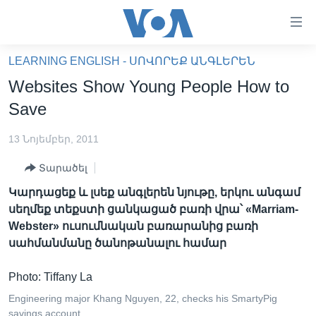
Մատչելի
հղումներ
անցնել
LEARNING ENGLISH - ՍՈՎՈՐԵՔ ԱՆԳԼԵՐԵՆ
հիմնական
ԳԼԽԱՎՈՐ ԷՋ
Websites Show Young People How to
բովանդակությանը
ԼՈՒՐԵՐ
անցնել
Save
հիմնական
ՍՓՅՈՒՌՔ
բովանդակությանը
13 Նոյեմբեր, 2011
ՏԵՍԱՆՅՈՒԹԵՐ
հիմնական
Տարածել
բովանդակություն
ՖԻԼՄԵՐ
Կարդացեք և լսեք անգլերեն նյութը, երկու անգամ
ՄԵՐ ՄԱՍԻՆ
ՖԻԼՄԵՐ
սեղմեք տեքստի ցանկացած բառի վրա՝ «Marriam-
Webster» ուսումնական բառարանից բառի
ՈՒԿՐԱԻՆԱԿԱՆ ՊԱՏԵՐԱԶՄ
IN ENGLISH
ՄԵՐ ՄԱՍԻՆ
սահմանմանը ծանոթանալու համար
«ԱՄԵՐԻԿԱՅԻ ՁԱՅՆ»-Ի ԿԱՆՈՆԱԴՐՈՒԹՅՈՒՆ
Learning English
Photo: Tiffany La
ԿԱՊ ՄԵԶ ՀԵՏ
Engineering major Khang Nguyen, 22, checks his SmartyPig
ՀԵՏԵՒԵՔ ՄԵԶ
savings account