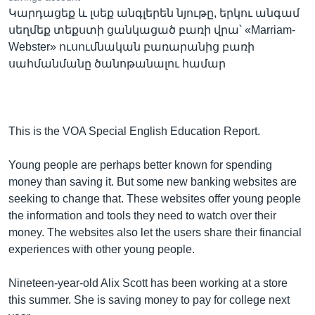
Կարդացեք և լսեք անգլերեն նյութը, երկու անգամ
սեղմեք տեքստի ցանկացած բառի վրա՝ «Marriam-
Webster» ուսումնական բառարանից բառի
Լեզուներ
սահմանմանը ծանոթանալու համար
This is the VOA Special English Education Report.
Young people are perhaps better known for spending
money than saving it. But some new banking websites are
seeking to change that. These websites offer young people
the information and tools they need to watch over their
money. The websites also let the users share their financial
experiences with other young people.
Nineteen-year-old Alix Scott has been working at a store
this summer. She is saving money to pay for college next