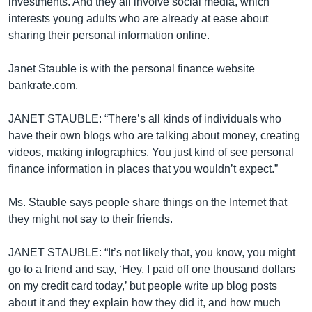
investments. And they all involve social media, which
interests young adults who are already at ease about
sharing their personal information online.
Janet Stauble is with the personal finance website
bankrate.com.
JANET STAUBLE: “There’s all kinds of individuals who
have their own blogs who are talking about money, creating
videos, making infographics. You just kind of see personal
finance information in places that you wouldn’t expect.”
Ms. Stauble says people share things on the Internet that
they might not say to their friends.
JANET STAUBLE: “It’s not likely that, you know, you might
go to a friend and say, ‘Hey, I paid off one thousand dollars
on my credit card today,’ but people write up blog posts
about it and they explain how they did it, and how much