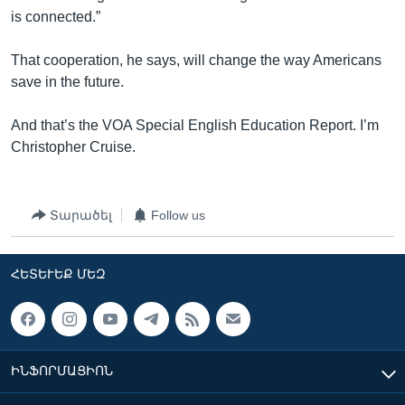
is connected.”
That cooperation, he says, will change the way Americans
save in the future.
And that’s the VOA Special English Education Report. I’m
Christopher Cruise.
Տարածել
Follow us
ՀԵՏԵՒԵՔ ՄԵԶ
ԻՆՖՈՐՄԱՑԻՈՆ