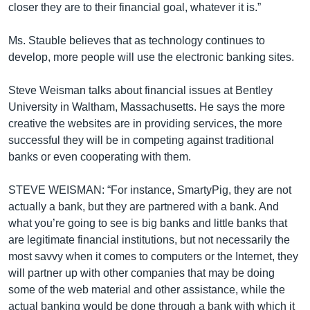
closer they are to their financial goal, whatever it is.”
Ms. Stauble believes that as technology continues to
develop, more people will use the electronic banking sites.
Steve Weisman talks about financial issues at Bentley
University in Waltham, Massachusetts. He says the more
creative the websites are in providing services, the more
successful they will be in competing against traditional
banks or even cooperating with them.
STEVE WEISMAN: “For instance, SmartyPig, they are not
actually a bank, but they are partnered with a bank. And
what you’re going to see is big banks and little banks that
are legitimate financial institutions, but not necessarily the
most savvy when it comes to computers or the Internet, they
will partner up with other companies that may be doing
some of the web material and other assistance, while the
actual banking would be done through a bank with which it