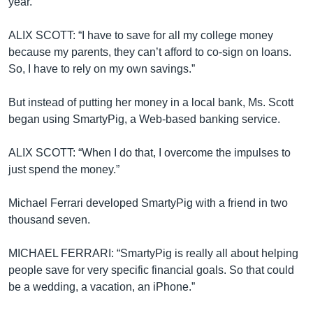
year.
ALIX SCOTT: “I have to save for all my college money
because my parents, they can’t afford to co-sign on loans.
So, I have to rely on my own savings.”
But instead of putting her money in a local bank, Ms. Scott
began using SmartyPig, a Web-based banking service.
ALIX SCOTT: “When I do that, I overcome the impulses to
just spend the money.”
Michael Ferrari developed SmartyPig with a friend in two
thousand seven.
MICHAEL FERRARI: “SmartyPig is really all about helping
people save for very specific financial goals. So that could
be a wedding, a vacation, an iPhone.”