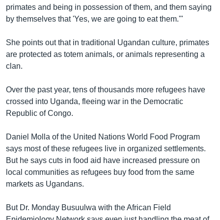
primates and being in possession of them, and them saying
by themselves that 'Yes, we are going to eat them.'"
She points out that in traditional Ugandan culture, primates
are protected as totem animals, or animals representing a
clan.
Over the past year, tens of thousands more refugees have
crossed into Uganda, fleeing war in the Democratic
Republic of Congo.
Daniel Molla of the United Nations World Food Program
says most of these refugees live in organized settlements.
But he says cuts in food aid have increased pressure on
local communities as refugees buy food from the same
markets as Ugandans.
But Dr. Monday Busuulwa with the African Field
Epidemiology Network says even just handling the meat of