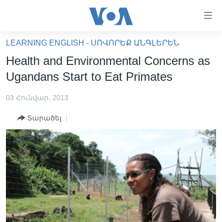
Մատչելի
հղումներ
անցնել
LEARNING ENGLISH - ՍՈՎՈՐԵՔ ԱՆԳԼԵՐԵՆ
հիմնական
ԳԼԽԱՎՈՐ ԷՋ
Health and Environmental Concerns as
բովանդակությանը
ԼՈՒՐԵՐ
անցնել
Ugandans Start to Eat Primates
հիմնական
ՍՓՅՈՒՌՔ
բովանդակությանը
03 Հունվար, 2013
ՏԵՍԱՆՅՈՒԹԵՐ
հիմնական
Տարածել
բովանդակություն
ՖԻԼՄԵՐ
ՄԵՐ ՄԱՍԻՆ
ՖԻԼՄԵՐ
ՈՒԿՐԱԻՆԱԿԱՆ ՊԱՏԵՐԱԶՄ
IN ENGLISH
ՄԵՐ ՄԱՍԻՆ
«ԱՄԵՐԻԿԱՅԻ ՁԱՅՆ»-Ի ԿԱՆՈՆԱԴՐՈՒԹՅՈՒՆ
Learning English
ԿԱՊ ՄԵԶ ՀԵՏ
ՀԵՏԵՒԵՔ ՄԵԶ