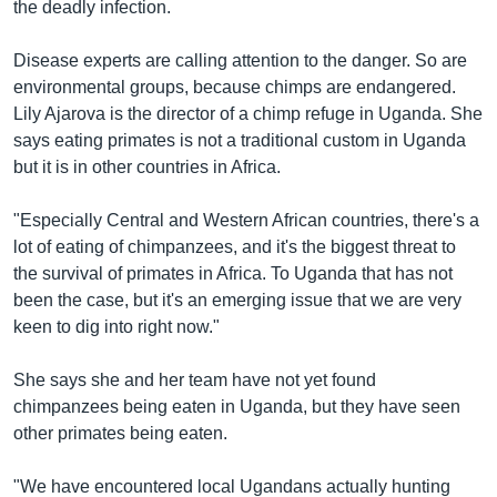
the deadly infection.
Disease experts are calling attention to the danger. So are
environmental groups, because chimps are endangered.
Lily Ajarova is the director of a chimp refuge in Uganda. She
says eating primates is not a traditional custom in Uganda
but it is in other countries in Africa.
"Especially Central and Western African countries, there's a
lot of eating of chimpanzees, and it's the biggest threat to
the survival of primates in Africa. To Uganda that has not
been the case, but it's an emerging issue that we are very
keen to dig into right now."
She says she and her team have not yet found
chimpanzees being eaten in Uganda, but they have seen
other primates being eaten.
"We have encountered local Ugandans actually hunting