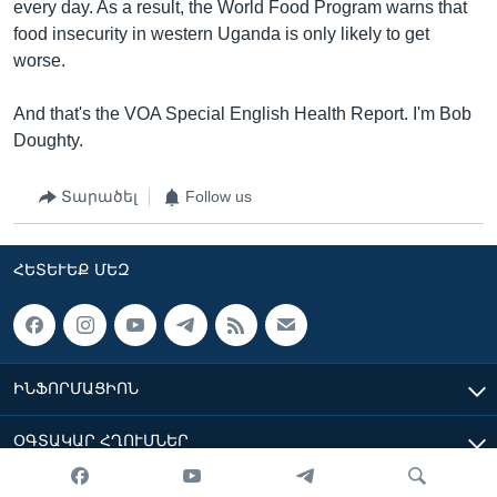
every day. As a result, the World Food Program warns that
food insecurity in western Uganda is only likely to get
worse.
And that's the VOA Special English Health Report. I'm Bob
Doughty.
Տարածել
Follow us
ՀԵՏԵՒԵՔ ՄԵԶ
ԻՆՖՈՐՄԱՑԻՈՆ
ՕԳՏԱԿԱՐ ՀՂՈՒՄՆԵՐ