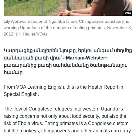
Lily Ajarova, director of Ngamba Island Chimpanzee Sanctuary, is
Լեզուներ
warning Ugandans of the dangers of eating primates, November 8,
2012. (H. Heuler/VOA)
Կարդացեք անգլերեն նյութը, երկու անգամ սեղմեք
ցանկացած բառի վրա՝ «Marriam-Webster»
բառարանից բառի սահմանմանը ծանոթանալու
համար
From VOA Learning English, this is the Health Report in
Special English.
The flow of Congolese refugees into western Uganda is
raising concerns not only about food security, but also the
risk of Ebola virus. Eating primates is a Congolese custom,
but the monkeys, chimpanzees and other animals can carry