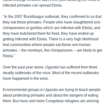
infected primates can spread Ebola.
"In the 2007 Bundibugyo outbreak, they confirmed to us that
they eat these primates. People who have slaughtered sick
chimpanzees or gorillas which are infected with Ebola, and
they have butchered them for food, they have ended up
getting infected with Ebola. There is a very high likelihood
that communities where people eat these non-human
primates -- the monkeys, the chimpanzees -- are likely to get
Ebola."
Over the past year alone, Uganda has suffered from three
deadly outbreaks of the virus. Most of the recent outbreaks
have happened in the west.
Environmental groups in Uganda are trying to teach people
about protecting primates and about the dangers of eating
them. But more and more Congolese refugees are arriving