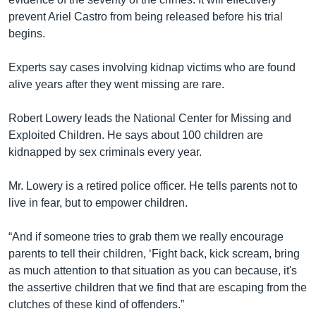
prevent Ariel Castro from being released before his trial
begins.
Experts say cases involving kidnap victims who are found
alive years after they went missing are rare.
Robert Lowery leads the National Center for Missing and
Exploited Children. He says about 100 children are
kidnapped by sex criminals every year.
Mr. Lowery is a retired police officer. He tells parents not to
live in fear, but to empower children.
“And if someone tries to grab them we really encourage
parents to tell their children, ‘Fight back, kick scream, bring
as much attention to that situation as you can because, it's
the assertive children that we find that are escaping from the
clutches of these kind of offenders.”