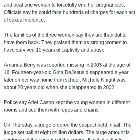
and beat one woman to forcefully end her pregnancies.
Officials say he could face hundreds of charges for each act
of sexual violence.
The families of the three women say they are thankful to
have them back. They praised them as strong women to
have survived 10 years of captivity and abuse.
Amanda Berry was reported missing in 2003 at the age of
16. Fourteen-year-old Gina DeJesus disappeared a year
later on her way home from school. Michele Knight was
about 20 years old when she disappeared in 2002.
Police say Ariel Castro kept the young women in different
rooms and tied them with ropes and chains.
On Thursday, a judge ordered the suspect held in jail. The
judge set bail at eight million dollars. The large amount is
evidence of the severity of the crimes. It will effectively