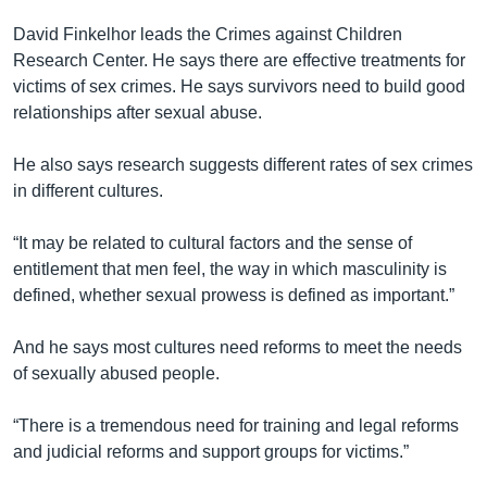
David Finkelhor leads the Crimes against Children
Research Center. He says there are effective treatments for
victims of sex crimes. He says survivors need to build good
relationships after sexual abuse.
He also says research suggests different rates of sex crimes
in different cultures.
“It may be related to cultural factors and the sense of
entitlement that men feel, the way in which masculinity is
defined, whether sexual prowess is defined as important.”
And he says most cultures need reforms to meet the needs
of sexually abused people.
“There is a tremendous need for training and legal reforms
and judicial reforms and support groups for victims.”