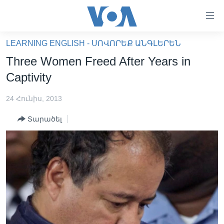
Մատչելի
հղումներ
անցնել
LEARNING ENGLISH - ՍՈՎՈՐԵՔ ԱՆԳԼԵՐԵՆ
հիմնական
ԳԼԽԱՎՈՐ ԷՋ
Three Women Freed After Years in
բովանդակությանը
ԼՈՒՐԵՐ
անցնել
Captivity
հիմնական
ՍՓՅՈՒՌՔ
բովանդակությանը
24 Հունիս, 2013
ՏԵՍԱՆՅՈՒԹԵՐ
հիմնական
Տարածել
բովանդակություն
ՖԻԼՄԵՐ
ՄԵՐ ՄԱՍԻՆ
ՖԻԼՄԵՐ
ՈՒԿՐԱԻՆԱԿԱՆ ՊԱՏԵՐԱԶՄ
IN ENGLISH
ՄԵՐ ՄԱՍԻՆ
«ԱՄԵՐԻԿԱՅԻ ՁԱՅՆ»-Ի ԿԱՆՈՆԱԴՐՈՒԹՅՈՒՆ
Learning English
ԿԱՊ ՄԵԶ ՀԵՏ
ՀԵՏԵՒԵՔ ՄԵԶ