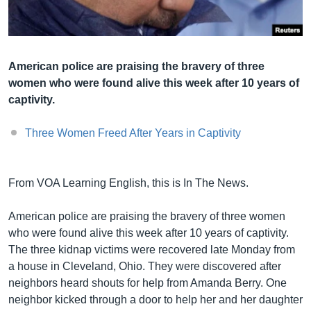
Լեզուներ
American police are praising the bravery of three
women who were found alive this week after 10 years of
captivity.
Three Women Freed After Years in Captivity
From VOA Learning English, this is In The News.
American police are praising the bravery of three women
who were found alive this week after 10 years of captivity.
The three kidnap victims were recovered late Monday from
a house in Cleveland, Ohio. They were discovered after
neighbors heard shouts for help from Amanda Berry. One
neighbor kicked through a door to help her and her daughter