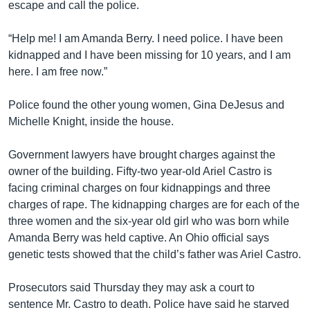
escape and call the police.
“Help me! I am Amanda Berry. I need police. I have been
kidnapped and I have been missing for 10 years, and I am
here. I am free now.”
Police found the other young women, Gina DeJesus and
Michelle Knight, inside the house.
Government lawyers have brought charges against the
owner of the building. Fifty-two year-old Ariel Castro is
facing criminal charges on four kidnappings and three
charges of rape. The kidnapping charges are for each of the
three women and the six-year old girl who was born while
Amanda Berry was held captive. An Ohio official says
genetic tests showed that the child’s father was Ariel Castro.
Prosecutors said Thursday they may ask a court to
sentence Mr. Castro to death. Police have said he starved