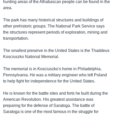
hunting areas of the Athabascan people can be found in the
area.
The park has many historical structures and buildings of
other prehistoric groups. The National Park Service says
the structures represent periods of exploration, mining and
transportation.
The smallest preserve in the United States is the Thaddeus
Kosciuszko National Memorial.
The memorial is in Kosciuszko's home in Philadelphia,
Pennsylvania. He was a military engineer who left Poland
to help fight for independence for the United States.
He is known for the battle sites and forts he built during the
American Revolution. His greatest assistance was
preparing for the defense of Saratoga. The battle of
Saratoga is one of the most famous in the struggle for