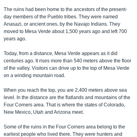
The ruins had been home to the ancestors of the present-
day members of the Pueblo tribes. They were named
Anasazi, or ancient ones, by the Navajo Indians. They
moved to Mesa Verde about 1,500 years ago and left 700
years ago.
Today, from a distance, Mesa Verde appears as it did
centuries ago. It rises more than 540 meters above the floor
of the valley. Visitors can drive up to the top of Mesa Verde
on a winding mountain road.
When you reach the top, you are 2,400 meters above sea
level. In the distance are the flatlands and mountains of the
Four Corners area. That is where the states of Colorado,
New Mexico, Utah and Arizona meet.
Some of the ruins in the Four Corners area belong to the
earliest people who lived there. They were hunters and