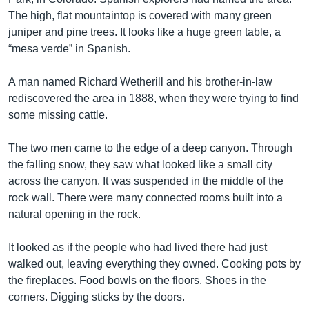
The high, flat mountaintop is covered with many green
juniper and pine trees. It looks like a huge green table, a
“mesa verde” in Spanish.
A man named Richard Wetherill and his brother-in-law
rediscovered the area in 1888, when they were trying to find
some missing cattle.
The two men came to the edge of a deep canyon. Through
the falling snow, they saw what looked like a small city
across the canyon. It was suspended in the middle of the
rock wall. There were many connected rooms built into a
natural opening in the rock.
It looked as if the people who had lived there had just
walked out, leaving everything they owned. Cooking pots by
the fireplaces. Food bowls on the floors. Shoes in the
corners. Digging sticks by the doors.