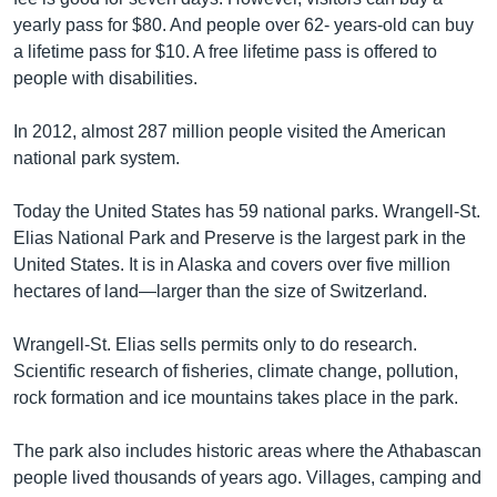
yearly pass for $80. And people over 62- years-old can buy
a lifetime pass for $10. A free lifetime pass is offered to
people with disabilities.
In 2012, almost 287 million people visited the American
national park system.
Today the United States has 59 national parks. Wrangell-St.
Elias National Park and Preserve is the largest park in the
United States. It is in Alaska and covers over five million
hectares of land—larger than the size of Switzerland.
Wrangell-St. Elias sells permits only to do research.
Scientific research of fisheries, climate change, pollution,
rock formation and ice mountains takes place in the park.
The park also includes historic areas where the Athabascan
people lived thousands of years ago. Villages, camping and