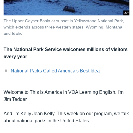
The Upper Geyser Basin at sunset in Yellowstone National Park,
Լեզուներ
which extends across three western states: Wyoming, Montana
and Idaho
The National Park Service welcomes millions of visitors
every year
National Parks Called America's Best Idea
Welcome to This Is America in VOA Learning English. I'm
Jim Tedder.
And I'm Kelly Jean Kelly. This week on our program, we talk
about national parks in the United States.