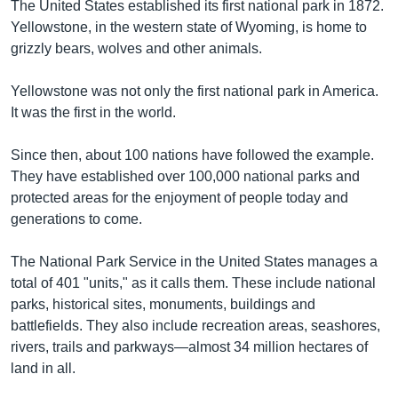
The United States established its first national park in 1872.
Yellowstone, in the western state of Wyoming, is home to
grizzly bears, wolves and other animals.
Yellowstone was not only the first national park in America.
It was the first in the world.
Since then, about 100 nations have followed the example.
They have established over 100,000 national parks and
protected areas for the enjoyment of people today and
generations to come.
The National Park Service in the United States manages a
total of 401 "units," as it calls them. These include national
parks, historical sites, monuments, buildings and
battlefields. They also include recreation areas, seashores,
rivers, trails and parkways—almost 34 million hectares of
land in all.