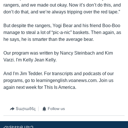
rangers, and we made out okay. Now it’s don’t do this, and
don’t do that, and we’re always tripping over the red tape.”
But despite the rangers, Yogi Bear and his friend Boo-Boo
manage to steal a lot of “pic-a-nic” baskets. Then again, as
he says, he is smarter than the average bear.
Our program was written by Nancy Steinbach and Kim
Varzi. I'm Kelly Jean Kelly.
And I'm Jim Tedder. For transcripts and podcasts of our
programs, go to learningenglish.voanews.com. Join us
again next week for This Is America.
Տարածել
Follow us
ՀԵՏԵՒԵՔ ՄԵԶ