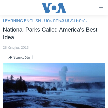
Մատչելի
հղումներ
անցնել
LEARNING ENGLISH - ՍՈՎՈՐԵՔ ԱՆԳԼԵՐԵՆ
հիմնական
ԳԼԽԱՎՈՐ ԷՋ
National Parks Called America's Best
բովանդակությանը
ԼՈՒՐԵՐ
անցնել
Idea
հիմնական
ՍՓՅՈՒՌՔ
բովանդակությանը
28 Հուլիս, 2013
ՏԵՍԱՆՅՈՒԹԵՐ
հիմնական
Տարածել
բովանդակություն
ՖԻԼՄԵՐ
ՄԵՐ ՄԱՍԻՆ
ՖԻԼՄԵՐ
ՈՒԿՐԱԻՆԱԿԱՆ ՊԱՏԵՐԱԶՄ
IN ENGLISH
ՄԵՐ ՄԱՍԻՆ
«ԱՄԵՐԻԿԱՅԻ ՁԱՅՆ»-Ի ԿԱՆՈՆԱԴՐՈՒԹՅՈՒՆ
Learning English
ԿԱՊ ՄԵԶ ՀԵՏ
ՀԵՏԵՒԵՔ ՄԵԶ