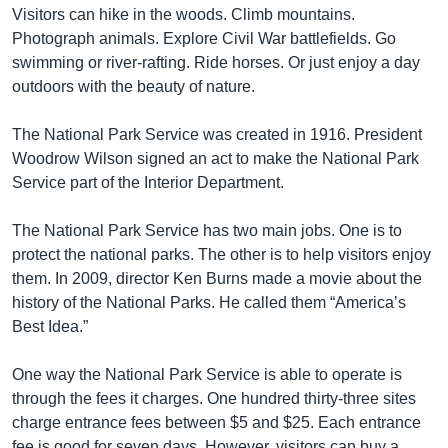
Visitors can hike in the woods. Climb mountains.
Photograph animals. Explore Civil War battlefields. Go
swimming or river-rafting. Ride horses. Or just enjoy a day
outdoors with the beauty of nature.
The National Park Service was created in 1916. President
Woodrow Wilson signed an act to make the National Park
Service part of the Interior Department.
The National Park Service has two main jobs. One is to
protect the national parks. The other is to help visitors enjoy
them. In 2009, director Ken Burns made a movie about the
history of the National Parks. He called them “America’s
Best Idea.”
One way the National Park Service is able to operate is
through the fees it charges. One hundred thirty-three sites
charge entrance fees between $5 and $25. Each entrance
fee is good for seven days. However, visitors can buy a