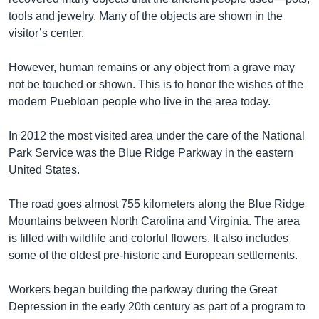
tools and jewelry. Many of the objects are shown in the
visitor’s center.
However, human remains or any object from a grave may
not be touched or shown. This is to honor the wishes of the
modern Puebloan people who live in the area today.
In 2012 the most visited area under the care of the National
Park Service was the Blue Ridge Parkway in the eastern
United States.
The road goes almost 755 kilometers along the Blue Ridge
Mountains between North Carolina and Virginia. The area
is filled with wildlife and colorful flowers. It also includes
some of the oldest pre-historic and European settlements.
Workers began building the parkway during the Great
Depression in the early 20th century as part of a program to