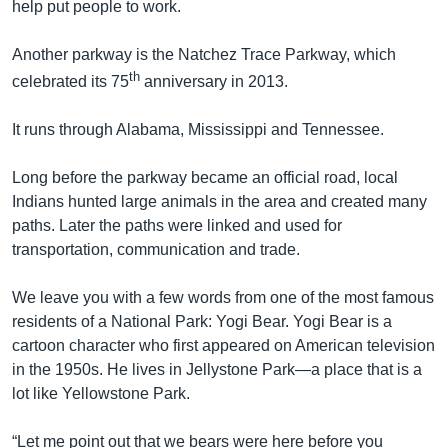
help put people to work.
Another parkway is the Natchez Trace Parkway, which
th
celebrated its 75
anniversary in 2013.
It runs through Alabama, Mississippi and Tennessee.
Long before the parkway became an official road, local
Indians hunted large animals in the area and created many
paths. Later the paths were linked and used for
transportation, communication and trade.
We leave you with a few words from one of the most famous
residents of a National Park: Yogi Bear. Yogi Bear is a
cartoon character who first appeared on American television
in the 1950s. He lives in Jellystone Park—a place that is a
lot like Yellowstone Park.
“Let me point out that we bears were here before you