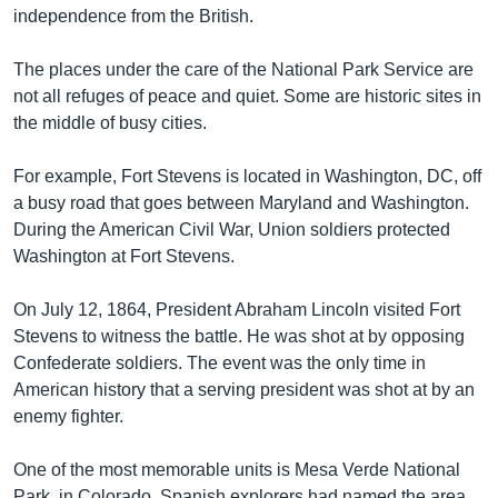
independence from the British.
The places under the care of the National Park Service are
not all refuges of peace and quiet. Some are historic sites in
the middle of busy cities.
For example, Fort Stevens is located in Washington, DC, off
a busy road that goes between Maryland and Washington.
During the American Civil War, Union soldiers protected
Washington at Fort Stevens.
On July 12, 1864, President Abraham Lincoln visited Fort
Stevens to witness the battle. He was shot at by opposing
Confederate soldiers. The event was the only time in
American history that a serving president was shot at by an
enemy fighter.
One of the most memorable units is Mesa Verde National
Park, in Colorado. Spanish explorers had named the area.