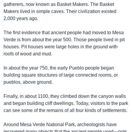
gatherers, now known as Basket Makers. The Basket
Makers lived in simple caves. Their civilization existed
2,000 years ago.
The first evidence that ancient people had moved to Mesa
Verde is from about the year 500. Those people lived in pit
houses. Pit houses were large holes in the ground with
roofs of wood and mud.
In about the year 750, the early Pueblo people began
building square structures of large connected rooms, or
pueblos, above ground.
Finally, in about 1100, they climbed down the canyon walls
and began building cliff dwellings. Today, visitors to the park
can see some of the remains of all four kinds of settlements.
Around Mesa Verde National Park, archeologists have
recovered many objects that the ancient people used—pots,