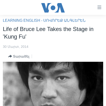
Մատչելի
հղումներ
անցնել
LEARNING ENGLISH - ՍՈՎՈՐԵՔ ԱՆԳԼԵՐԵՆ
հիմնական
ԳԼԽԱՎՈՐ ԷՋ
Life of Bruce Lee Takes the Stage in
բովանդակությանը
ԼՈՒՐԵՐ
անցնել
'Kung Fu'
հիմնական
ՍՓՅՈՒՌՔ
բովանդակությանը
30 Մարտ, 2014
ՏԵՍԱՆՅՈՒԹԵՐ
հիմնական
Տարածել
բովանդակություն
ՖԻԼՄԵՐ
ՄԵՐ ՄԱՍԻՆ
ՖԻԼՄԵՐ
ՈՒԿՐԱԻՆԱԿԱՆ ՊԱՏԵՐԱԶՄ
IN ENGLISH
ՄԵՐ ՄԱՍԻՆ
«ԱՄԵՐԻԿԱՅԻ ՁԱՅՆ»-Ի ԿԱՆՈՆԱԴՐՈՒԹՅՈՒՆ
Learning English
ԿԱՊ ՄԵԶ ՀԵՏ
ՀԵՏԵՒԵՔ ՄԵԶ