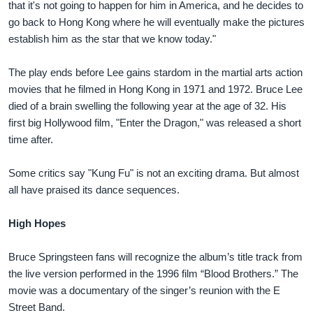
that it's not going to happen for him in America, and he decides to
go back to Hong Kong where he will eventually make the pictures
establish him as the star that we know today."
The play ends before Lee gains stardom in the martial arts action
movies that he filmed in Hong Kong in 1971 and 1972. Bruce Lee
died of a brain swelling the following year at the age of 32. His
first big Hollywood film, "Enter the Dragon," was released a short
time after.
Some critics say "Kung Fu" is not an exciting drama. But almost
all have praised its dance sequences.
High Hopes
Bruce Springsteen fans will recognize the album’s title track from
the live version performed in the 1996 film “Blood Brothers.” The
movie was a documentary of the singer’s reunion with the E
Street Band.