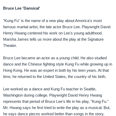
Bruce Lee 'Dansical'
"Kung Fu" is the name of a new play about America's most
famous martial artist, the late actor Bruce Lee. Playwright David
Henry Hwang centered his work on Lee's young adulthood.
Marsha James tells us more about the play at the Signature
Theater.
Bruce Lee became an actor as a young child. He also studied
dance and the Chinese fighting style Kung Fu while growing up in
Hong Kong. He was an expert in both by his teen years. At that
time, he returned to the United States, the country of his birth.
Lee worked as a dance and Kung Fu teacher in Seattle,
Washington during college. Playwright David Henry Hwang
represents that period of Bruce Lee's life in his play, "Kung Fu."
Mr. Hwang says he first tried to write the play as a musical. But,
he says dance pieces worked better than songs in the story.