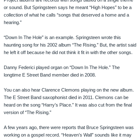
or sound. But Springsteen says he meant “High Hopes” to be a
collection of what he calls “songs that deserved a home and a
hearing.”
“Down In The Hole” is an example. Springsteen wrote this
haunting song for his 2002 album “The Rising.” But, the artist said
he left it off because he did not think it fit in with the other songs.
Danny Federici played organ on “Down In The Hole.” The
longtime E Street Band member died in 2008.
You can also hear Clarence Clemons playing on the new album.
The E Street Band saxophonist died in 2011. Clemons can be
heard on the song “Harry’s Place.” It was also cut from the final
version of “The Rising.”
A few years ago, there were reports that Bruce Springsteen was
working on a gospel record. “Heaven’s Wall” sounds like it may