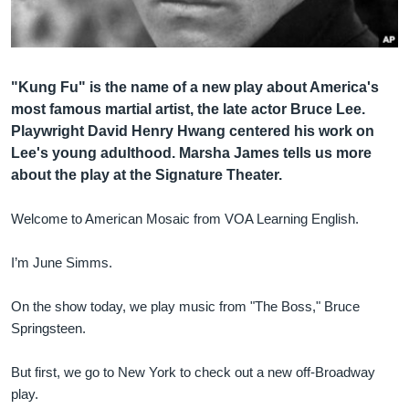
Լեզուներ
"Kung Fu" is the name of a new play about America's
most famous martial artist, the late actor Bruce Lee.
Playwright David Henry Hwang centered his work on
Lee's young adulthood. Marsha James tells us more
about the play at the Signature Theater.
Welcome to American Mosaic from VOA Learning English.
I’m June Simms.
On the show today, we play music from "The Boss," Bruce
Springsteen.
But first, we go to New York to check out a new off-Broadway
play.