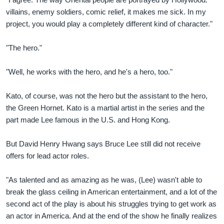
villains, enemy soldiers, comic relief, it makes me sick. In my
project, you would play a completely different kind of character."
"The hero."
"Well, he works with the hero, and he's a hero, too."
Kato, of course, was not the hero but the assistant to the hero,
the Green Hornet. Kato is a martial artist in the series and the
part made Lee famous in the U.S. and Hong Kong.
But David Henry Hwang says Bruce Lee still did not receive
offers for lead actor roles.
"As talented and as amazing as he was, (Lee) wasn't able to
break the glass ceiling in American entertainment, and a lot of the
second act of the play is about his struggles trying to get work as
an actor in America. And at the end of the show he finally realizes