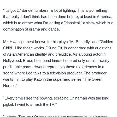
"It's got 17 dance numbers, a lot of fighting. This is something
that really I don't think has been done before, at least in America,
which is to create what I'm calling a "dansical," a show which is a
combination of drama and dance."
Mr. Hwang is best known for his plays "M. Butterfly" and "Golden
Child." Like those works, "Kung Fu" is concerned with questions
of Asian American identity and prejudice. As a young actor in
Hollywood, Bruce Lee found himself offered only small, racially
predictable parts. Hwang represents these experiences in a
scene where Lee talks to a television producer. The producer
wants him to play Kato in the superhero series "The Green
Hornet."
"Every time I see the bowing, scraping Chinaman with the long
pigtail, I want to smash the TV!"
"I agree. The way Oriental people are portrayed by Hollywood: