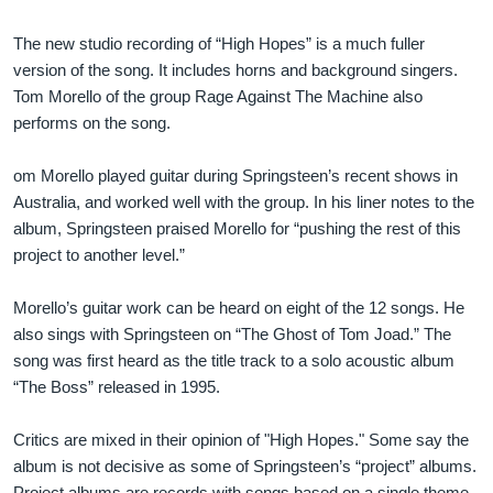
The new studio recording of “High Hopes” is a much fuller
version of the song. It includes horns and background singers.
Tom Morello of the group Rage Against The Machine also
performs on the song.
om Morello played guitar during Springsteen’s recent shows in
Australia, and worked well with the group. In his liner notes to the
album, Springsteen praised Morello for “pushing the rest of this
project to another level.”
Morello’s guitar work can be heard on eight of the 12 songs. He
also sings with Springsteen on “The Ghost of Tom Joad.” The
song was first heard as the title track to a solo acoustic album
“The Boss” released in 1995.
Critics are mixed in their opinion of "High Hopes." Some say the
album is not decisive as some of Springsteen’s “project” albums.
Project albums are records with songs based on a single theme