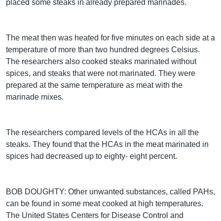
placed some steaks in already prepared marinades.
The meat then was heated for five minutes on each side at a
temperature of more than two hundred degrees Celsius.
The researchers also cooked steaks marinated without
spices, and steaks that were not marinated. They were
prepared at the same temperature as meat with the
marinade mixes.
The researchers compared levels of the HCAs in all the
steaks. They found that the HCAs in the meat marinated in
spices had decreased up to eighty- eight percent.
BOB DOUGHTY: Other unwanted substances, called PAHs,
can be found in some meat cooked at high temperatures.
The United States Centers for Disease Control and