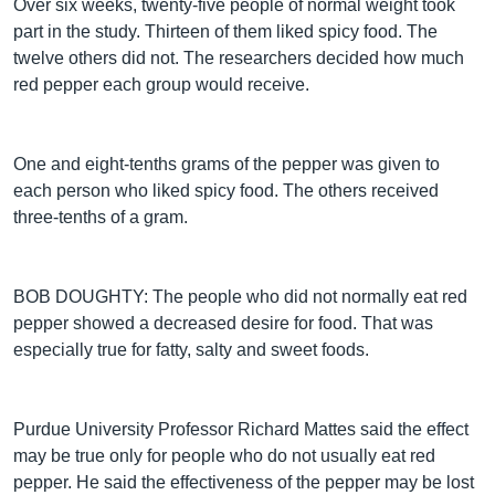
Over six weeks, twenty-five people of normal weight took
part in the study. Thirteen of them liked spicy food. The
twelve others did not. The researchers decided how much
red pepper each group would receive.
One and eight-tenths grams of the pepper was given to
each person who liked spicy food. The others received
three-tenths of a gram.
BOB DOUGHTY: The people who did not normally eat red
pepper showed a decreased desire for food. That was
especially true for fatty, salty and sweet foods.
Purdue University Professor Richard Mattes said the effect
may be true only for people who do not usually eat red
pepper. He said the effectiveness of the pepper may be lost