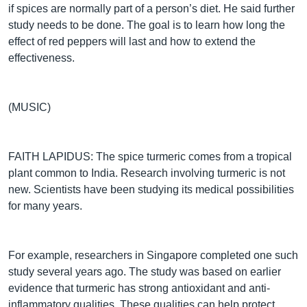
if spices are normally part of a person’s diet. He said further
study needs to be done. The goal is to learn how long the
effect of red peppers will last and how to extend the
effectiveness.
(MUSIC)
FAITH LAPIDUS: The spice turmeric comes from a tropical
plant common to India. Research involving turmeric is not
new. Scientists have been studying its medical possibilities
for many years.
For example, researchers in Singapore completed one such
study several years ago. The study was based on earlier
evidence that turmeric has strong antioxidant and anti-
inflammatory qualities. These qualities can help protect