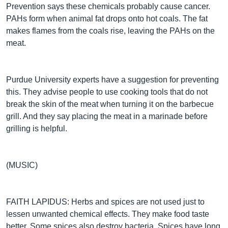
Prevention says these chemicals probably cause cancer.
PAHs form when animal fat drops onto hot coals. The fat
makes flames from the coals rise, leaving the PAHs on the
meat.
Purdue University experts have a suggestion for preventing
this. They advise people to use cooking tools that do not
break the skin of the meat when turning it on the barbecue
grill. And they say placing the meat in a marinade before
grilling is helpful.
(MUSIC)
FAITH LAPIDUS: Herbs and spices are not used just to
lessen unwanted chemical effects. They make food taste
better. Some spices also destroy bacteria. Spices have long