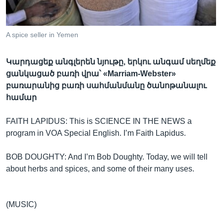
A spice seller in Yemen
Լեզուներ
Կարդացեք անգլերեն նյութը, երկու անգամ սեղմեք
ցանկացած բառի վրա՝ «Marriam-Webster»
բառարանից բառի սահմանմանը ծանոթանալու
համար
FAITH LAPIDUS: This is SCIENCE IN THE NEWS a
program in VOA Special English. I’m Faith Lapidus.
BOB DOUGHTY: And I’m Bob Doughty. Today, we will tell
about herbs and spices, and some of their many uses.
(MUSIC)