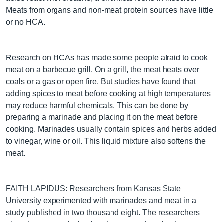
Meats from organs and non-meat protein sources have little
or no HCA.
Research on HCAs has made some people afraid to cook
meat on a barbecue grill. On a grill, the meat heats over
coals or a gas or open fire. But studies have found that
adding spices to meat before cooking at high temperatures
may reduce harmful chemicals. This can be done by
preparing a marinade and placing it on the meat before
cooking. Marinades usually contain spices and herbs added
to vinegar, wine or oil. This liquid mixture also softens the
meat.
FAITH LAPIDUS: Researchers from Kansas State
University experimented with marinades and meat in a
study published in two thousand eight. The researchers