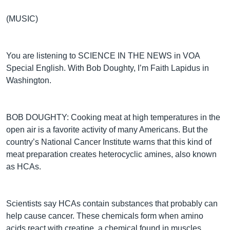
(MUSIC)
You are listening to SCIENCE IN THE NEWS in VOA
Special English. With Bob Doughty, I’m Faith Lapidus in
Washington.
BOB DOUGHTY: Cooking meat at high temperatures in the
open air is a favorite activity of many Americans. But the
country’s National Cancer Institute warns that this kind of
meat preparation creates heterocyclic amines, also known
as HCAs.
Scientists say HCAs contain substances that probably can
help cause cancer. These chemicals form when amino
acids react with creatine, a chemical found in muscles.