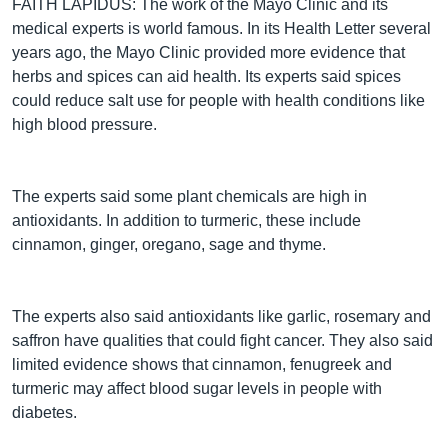
FAITH LAPIDUS: The work of the Mayo Clinic and its
medical experts is world famous. In its Health Letter several
years ago, the Mayo Clinic provided more evidence that
herbs and spices can aid health. Its experts said spices
could reduce salt use for people with health conditions like
high blood pressure.
The experts said some plant chemicals are high in
antioxidants. In addition to turmeric, these include
cinnamon, ginger, oregano, sage and thyme.
The experts also said antioxidants like garlic, rosemary and
saffron have qualities that could fight cancer. They also said
limited evidence shows that cinnamon, fenugreek and
turmeric may affect blood sugar levels in people with
diabetes.