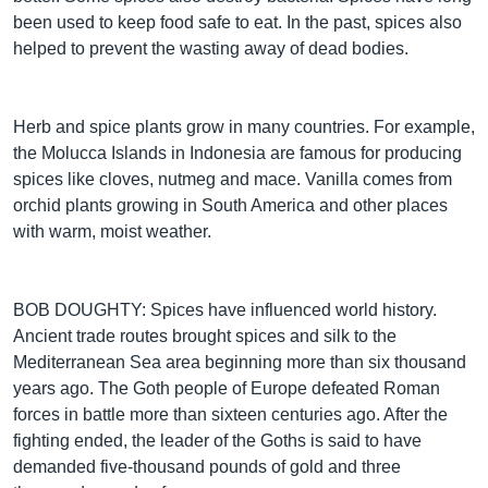
been used to keep food safe to eat. In the past, spices also
helped to prevent the wasting away of dead bodies.
Herb and spice plants grow in many countries. For example,
the Molucca Islands in Indonesia are famous for producing
spices like cloves, nutmeg and mace. Vanilla comes from
orchid plants growing in South America and other places
with warm, moist weather.
BOB DOUGHTY: Spices have influenced world history.
Ancient trade routes brought spices and silk to the
Mediterranean Sea area beginning more than six thousand
years ago. The Goth people of Europe defeated Roman
forces in battle more than sixteen centuries ago. After the
fighting ended, the leader of the Goths is said to have
demanded five-thousand pounds of gold and three