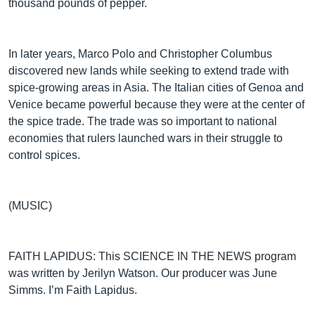
thousand pounds of pepper.
In later years, Marco Polo and Christopher Columbus
discovered new lands while seeking to extend trade with
spice-growing areas in Asia. The Italian cities of Genoa and
Venice became powerful because they were at the center of
the spice trade. The trade was so important to national
economies that rulers launched wars in their struggle to
control spices.
(MUSIC)
FAITH LAPIDUS: This SCIENCE IN THE NEWS program
was written by Jerilyn Watson. Our producer was June
Simms. I’m Faith Lapidus.