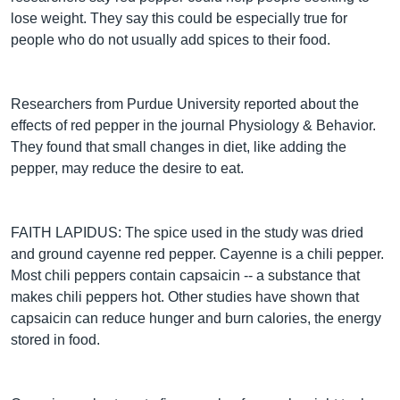
lose weight. They say this could be especially true for
people who do not usually add spices to their food.
Researchers from Purdue University reported about the
effects of red pepper in the journal Physiology & Behavior.
They found that small changes in diet, like adding the
pepper, may reduce the desire to eat.
FAITH LAPIDUS: The spice used in the study was dried
and ground cayenne red pepper. Cayenne is a chili pepper.
Most chili peppers contain capsaicin -- a substance that
makes chili peppers hot. Other studies have shown that
capsaicin can reduce hunger and burn calories, the energy
stored in food.