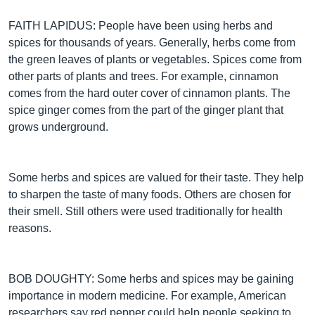
FAITH LAPIDUS: People have been using herbs and
spices for thousands of years. Generally, herbs come from
the green leaves of plants or vegetables. Spices come from
other parts of plants and trees. For example, cinnamon
comes from the hard outer cover of cinnamon plants. The
spice ginger comes from the part of the ginger plant that
grows underground.
Some herbs and spices are valued for their taste. They help
to sharpen the taste of many foods. Others are chosen for
their smell. Still others were used traditionally for health
reasons.
BOB DOUGHTY: Some herbs and spices may be gaining
importance in modern medicine. For example, American
researchers say red pepper could help people seeking to