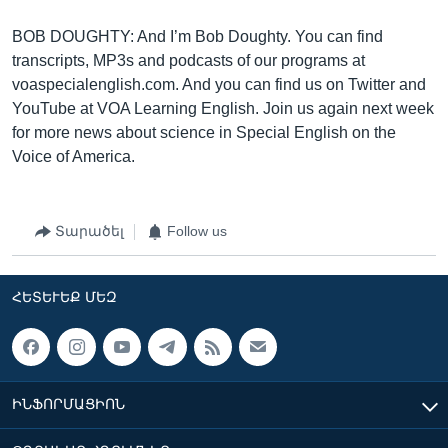
BOB DOUGHTY: And I’m Bob Doughty. You can find
transcripts, MP3s and podcasts of our programs at
voaspecialenglish.com. And you can find us on Twitter and
YouTube at VOA Learning English. Join us again next week
for more news about science in Special English on the
Voice of America.
Տարածել
Follow us
ՀԵՏԵՒԵՔ ՄԵԶ
ԻՆՖՈՐՄԱՑԻՈՆ