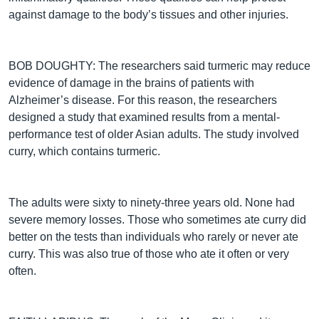
against damage to the body’s tissues and other injuries.
BOB DOUGHTY: The researchers said turmeric may reduce
evidence of damage in the brains of patients with
Alzheimer’s disease. For this reason, the researchers
designed a study that examined results from a mental-
performance test of older Asian adults. The study involved
curry, which contains turmeric.
The adults were sixty to ninety-three years old. None had
severe memory losses. Those who sometimes ate curry did
better on the tests than individuals who rarely or never ate
curry. This was also true of those who ate it often or very
often.