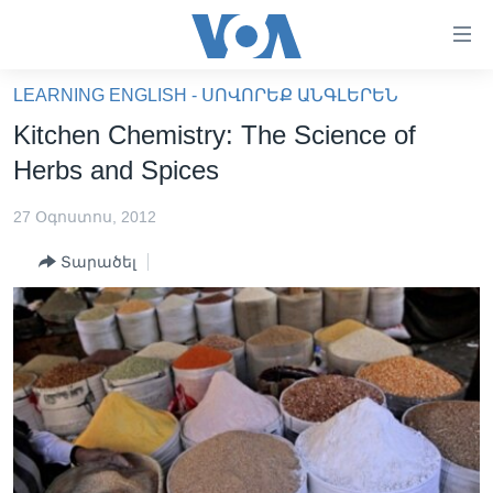
Մատչելի
հղումներ
անցնել
LEARNING ENGLISH - ՍՈՎՈՐԵՔ ԱՆԳԼԵՐԵՆ
հիմնական
ԳԼԽԱՎՈՐ ԷՋ
Kitchen Chemistry: The Science of
բովանդակությանը
ԼՈՒՐԵՐ
անցնել
Herbs and Spices
հիմնական
ՍՓՅՈՒՌՔ
բովանդակությանը
27 Օգոստոս, 2012
ՏԵՍԱՆՅՈՒԹԵՐ
հիմնական
Տարածել
բովանդակություն
ՖԻԼՄԵՐ
ՄԵՐ ՄԱՍԻՆ
ՖԻԼՄԵՐ
ՈՒԿՐԱԻՆԱԿԱՆ ՊԱՏԵՐԱԶՄ
IN ENGLISH
ՄԵՐ ՄԱՍԻՆ
«ԱՄԵՐԻԿԱՅԻ ՁԱՅՆ»-Ի ԿԱՆՈՆԱԴՐՈՒԹՅՈՒՆ
Learning English
ԿԱՊ ՄԵԶ ՀԵՏ
ՀԵՏԵՒԵՔ ՄԵԶ