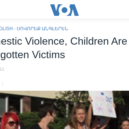
GLISH - ՍՈՎՈՐԵՔ ԱՆԳԼԵՐԵՆ
estic Violence, Children Are
rgotten Victims
011