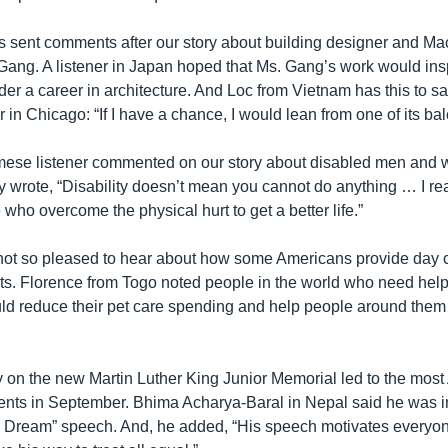
rs sent comments after our story about building designer and Ma
ang. A listener in Japan hoped that Ms. Gang’s work would insp
er a career in architecture. And Loc from Vietnam has this to s
in Chicago: “If I have a chance, I would lean from one of its bal
mese listener commented on our story about disabled men and
y wrote, “Disability doesn’t mean you cannot do anything … I re
who overcome the physical hurt to get a better life.”
not so pleased to hear about how some Americans provide day c
pets. Florence from Togo noted people in the world who need help
d reduce their pet care spending and help people around them
ory on the new Martin Luther King Junior Memorial led to the m
s in September. Bhima Acharya-Baral in Nepal said he was 
a Dream” speech. And, he added, “His speech motivates everyon