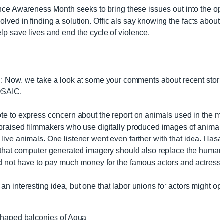
ce Awareness Month seeks to bring these issues out into the op
lved in finding a solution. Officials say knowing the facts abou
lp save lives and end the cycle of violence.
Now, we take a look at some your comments about recent stor
SAIC.
te to express concern about the report on animals used in the m
 praised filmmakers who use digitally produced images of anima
 live animals. One listener went even farther with that idea. Ha
e that computer generated imagery should also replace the human
 not have to pay much money for the famous actors and actress
n interesting idea, but one that labor unions for actors might o
shaped balconies of Aqua