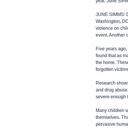
year. June Sim
JUNE SIMMS: Dom
Washington, DC. 
violence on chi
event. Another 
Five years ago, 
found that as m
the home. These 
forgotten victim
Research shows 
and drug abuse,
severe enough t
Many children w
themselves. Tha
pervasive human