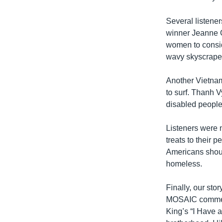
Several listene
winner Jeanne G
women to consid
wavy skyscraper 
Another Vietna
to surf. Thanh V
disabled people 
Listeners were 
treats to their 
Americans shoul
homeless.
Finally, our st
MOSAIC comment
King’s “I Have 