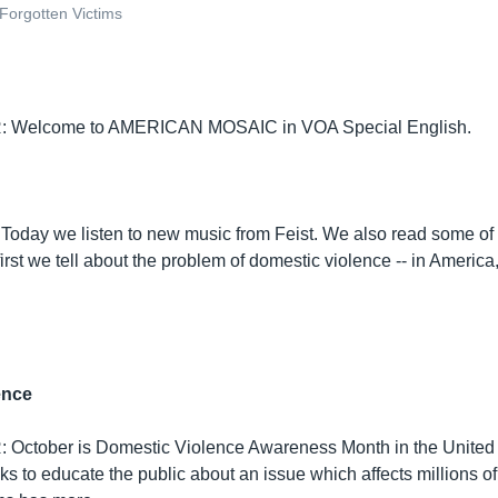
 Forgotten Victims
 Welcome to AMERICAN MOSAIC in VOA Special English.
. Today we listen to new music from Feist. We also read some of
rst we tell about the problem of domestic violence -- in America
ence
October is Domestic Violence Awareness Month in the United 
s to educate the public about an issue which affects millions o