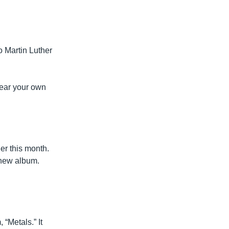
o Martin Luther
ear your own
er this month.
 new album.
Metals.” It