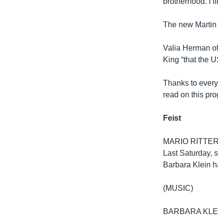
brotherhood. I li
The new Martin
Valia Herman of 
King “that the U
Thanks to ever
read on this pro
Feist
MARIO RITTER: S
Last Saturday, 
Barbara Klein h
(MUSIC)
BARBARA KLEIN: