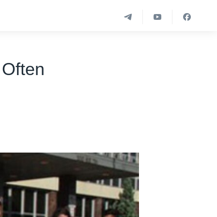
 Often