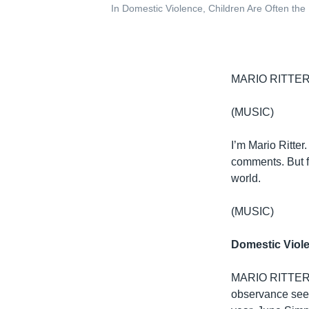
In Domestic Violence, Children Are Often the
MARIO RITTER:
(MUSIC)
I’m Mario Ritter
comments. But fi
world.
(MUSIC)
Domestic Viol
MARIO RITTER: 
observance seek