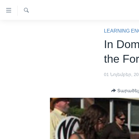
Մատչելի
հղումներ
Որոնել
անցնել
ԳԼԽԱՎՈՐ ԷՋ
հիմնական
LEARNING EN
բովանդակությանը
ԼՈՒՐԵՐ
In Dom
անցնել
ՍՓՅՈՒՌՔ
հիմնական
the Fo
բովանդակությանը
ՏԵՍԱՆՅՈՒԹԵՐ
հիմնական
ՖԻԼՄԵՐ
01 Նոյեմբեր, 2
բովանդակություն
ՄԵՐ ՄԱՍԻՆ
ՖԻԼՄԵՐ
Տարածել
ՈՒԿՐԱԻՆԱԿԱՆ ՊԱՏԵՐԱԶՄ
IN ENGLISH
ՄԵՐ ՄԱՍԻՆ
«ԱՄԵՐԻԿԱՅԻ ՁԱՅՆ»-Ի
ԿԱՆՈՆԱԴՐՈՒԹՅՈՒՆ
ԿԱՊ ՄԵԶ ՀԵՏ