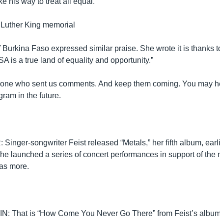
ke his way to treat all equal.”
 Luther King memorial
Burkina Faso expressed similar praise. She wrote it is thanks t
SA is a true land of equality and opportunity.”
yone who sent us comments. And keep them coming. You may h
gram in the future.
inger-songwriter Feist released “Metals,” her fifth album, earli
she launched a series of concert performances in support of the
as more.
 That is “How Come You Never Go There” from Feist’s album, “