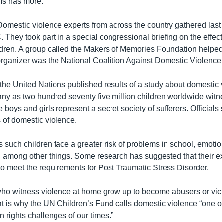
ms has more.
estic violence experts from across the country gathered last
They took part in a special congressional briefing on the effec
ldren. A group called the Makers of Memories Foundation helped
organizer was the National Coalition Against Domestic Violence
the United Nations published results of a study about domestic v
any as two hundred seventy five million children worldwide witn
boys and girls represent a secret society of sufferers. Officials 
s of domestic violence.
such children face a greater risk of problems in school, emotio
 among other things. Some research has suggested that their e
o meet the requirements for Post Traumatic Stress Disorder.
ho witness violence at home grow up to become abusers or vic
t is why the UN Children’s Fund calls domestic violence “one o
 rights challenges of our times.”