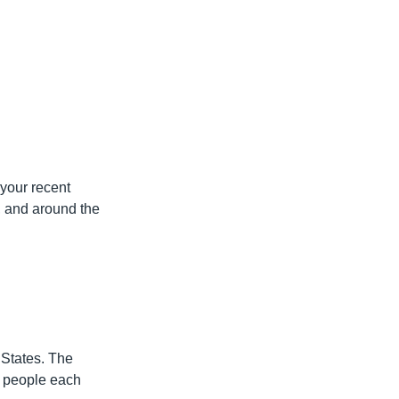
 your recent
, and around the
States. The
f people each