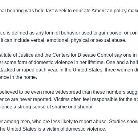
al hearing was held last week to educate American policy mak
ce is defined as any form of behavior used to gain power or cont
It can include verbal, emotional, physical or sexual abuse.
titute of Justice and the Centers for Disease Control say one in
er some form of domestic violence in her lifetime. One and a ha
attacked or raped each year. In the United States, three women 
ence in the home.
 believed to be even more widespread than these numbers sugg
ence are never reported. Victims often feel responsible for the a
ience a strong sense of shame or dishonor.
er among men, who are less likely to report abuse. Studies show
the United States is a victim of domestic violence.