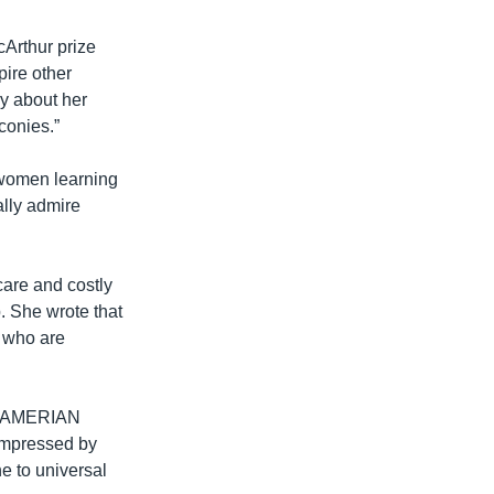
cArthur prize
ire other
ay about her
conies.”
 women learning
ally admire
are and costly
. She wrote that
 who are
ost AMERIAN
impressed by
e to universal