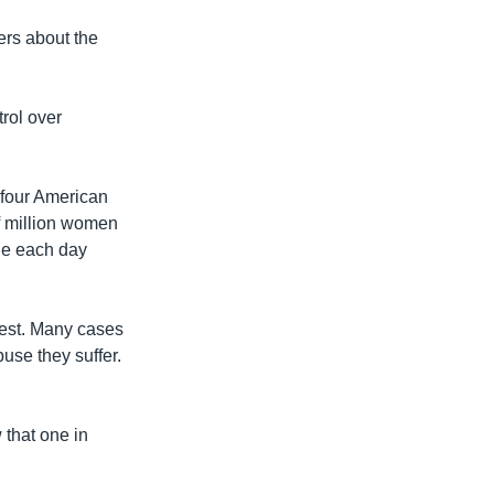
ers about the
rol over
 four American
lf million women
die each day
est. Many cases
buse they suffer.
 that one in