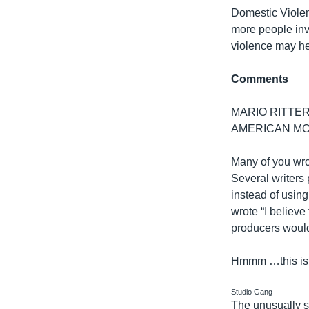
Domestic Violen
more people invo
violence may he
Comments
MARIO RITTER: 
AMERICAN MO
Many of you wro
Several writers
instead of using
wrote “I believ
producers would
Hmmm …this is a
Studio Gang
The unusually 