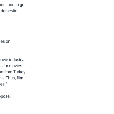
en, and to get
t domestic
ies on
ovie industry.
ls for movies
san from Turkey
s. Thus, film
es.”
ppose.