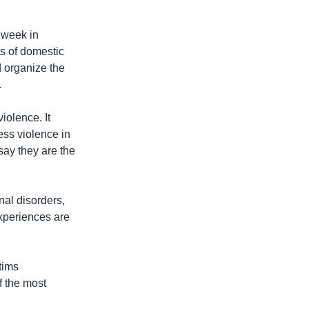
 week in
ts of domestic
 organize the
.
iolence. It
ess violence in
say they are the
nal disorders,
xperiences are
tims
f the most