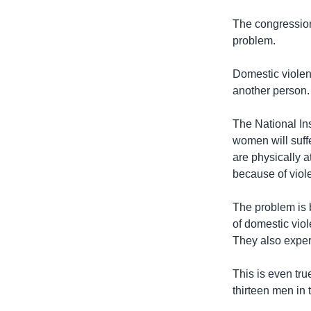
The congression
problem.
Domestic violen
another person. 
The National Ins
women will suff
are physically 
because of viol
The problem is
of domestic viol
They also exper
This is even tru
thirteen men in 