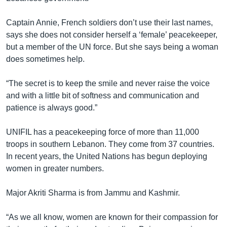
Captain Annie, French soldiers don’t use their last names,
says she does not consider herself a ‘female’ peacekeeper,
but a member of the UN force. But she says being a woman
does sometimes help.
“The secret is to keep the smile and never raise the voice
and with a little bit of softness and communication and
patience is always good.”
UNIFIL has a peacekeeping force of more than 11,000
troops in southern Lebanon. They come from 37 countries.
In recent years, the United Nations has begun deploying
women in greater numbers.
Major Akriti Sharma is from Jammu and Kashmir.
“As we all know, women are known for their compassion for