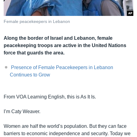
Female peacekeepers in Lebanon
Լեզուներ
Along the border of Israel and Lebanon, female
peacekeeping troops are active in the United Nations
force that guards the area.
Presence of Female Peacekeepers in Lebanon
Continues to Grow
From VOA Learning English, this is As It Is.
I’m Caty Weaver.
Women are half the world’s population. But they can face
barriers to economic independence and security. Today we