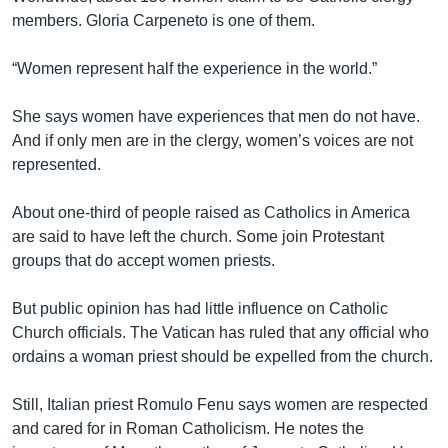
members. Gloria Carpeneto is one of them.
“Women represent half the experience in the world.”
She says women have experiences that men do not have.
And if only men are in the clergy, women’s voices are not
represented.
About one-third of people raised as Catholics in America
are said to have left the church. Some join Protestant
groups that do accept women priests.
But public opinion has had little influence on Catholic
Church officials. The Vatican has ruled that any official who
ordains a woman priest should be expelled from the church.
Still, Italian priest Romulo Fenu says women are respected
and cared for in Roman Catholicism. He notes the