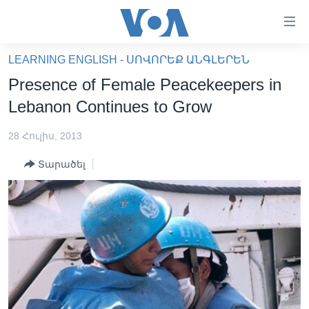
Մատչելի
հղումներ
անցնել
LEARNING ENGLISH - ՍՈՎՈՐԵՔ ԱՆԳԼԵՐԵՆ
հիմնական
ԳԼԽԱՎՈՐ ԷՋ
Presence of Female Peacekeepers in
բովանդակությանը
ԼՈՒՐԵՐ
անցնել
Lebanon Continues to Grow
հիմնական
ՍՓՅՈՒՌՔ
բովանդակությանը
28 Հուլիս, 2013
ՏԵՍԱՆՅՈՒԹԵՐ
հիմնական
Տարածել
բովանդակություն
ՖԻԼՄԵՐ
ՄԵՐ ՄԱՍԻՆ
ՖԻԼՄԵՐ
ՈՒԿՐԱԻՆԱԿԱՆ ՊԱՏԵՐԱԶՄ
IN ENGLISH
ՄԵՐ ՄԱՍԻՆ
«ԱՄԵՐԻԿԱՅԻ ՁԱՅՆ»-Ի ԿԱՆՈՆԱԴՐՈՒԹՅՈՒՆ
Learning English
ԿԱՊ ՄԵԶ ՀԵՏ
ՀԵՏԵՒԵՔ ՄԵԶ