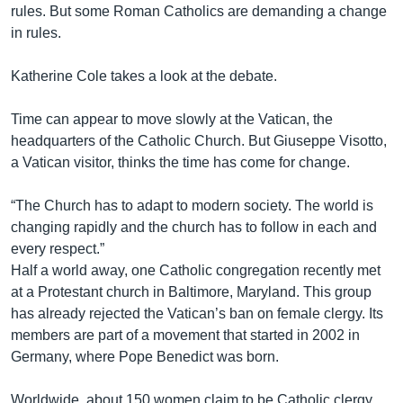
rules. But some Roman Catholics are demanding a change
in rules.
Katherine Cole takes a look at the debate.
Time can appear to move slowly at the Vatican, the
headquarters of the Catholic Church. But Giuseppe Visotto,
a Vatican visitor, thinks the time has come for change.
“The Church has to adapt to modern society. The world is
changing rapidly and the church has to follow in each and
every respect.”
Half a world away, one Catholic congregation recently met
at a Protestant church in Baltimore, Maryland. This group
has already rejected the Vatican’s ban on female clergy. Its
members are part of a movement that started in 2002 in
Germany, where Pope Benedict was born.
Worldwide, about 150 women claim to be Catholic clergy