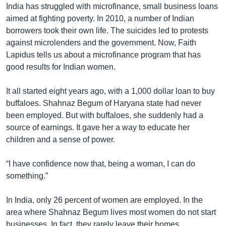
India has struggled with microfinance, small business loans
aimed at fighting poverty. In 2010, a number of Indian
borrowers took their own life. The suicides led to protests
against microlenders and the government. Now, Faith
Lapidus tells us about a microfinance program that has
good results for Indian women.
It all started eight years ago, with a 1,000 dollar loan to buy
buffaloes. Shahnaz Begum of Haryana state had never
been employed. But with buffaloes, she suddenly had a
source of earnings. It gave her a way to educate her
children and a sense of power.
“I have confidence now that, being a woman, I can do
something.”
In India, only 26 percent of women are employed. In the
area where Shahnaz Begum lives most women do not start
businesses. In fact, they rarely leave their homes.