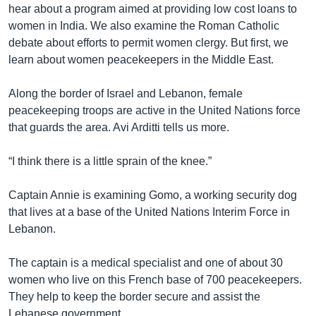
hear about a program aimed at providing low cost loans to
women in India. We also examine the Roman Catholic
debate about efforts to permit women clergy. But first, we
learn about women peacekeepers in the Middle East.
Along the border of Israel and Lebanon, female
peacekeeping troops are active in the United Nations force
that guards the area. Avi Arditti tells us more.
“I think there is a little sprain of the knee.”
Captain Annie is examining Gomo, a working security dog
that lives at a base of the United Nations Interim Force in
Lebanon.
The captain is a medical specialist and one of about 30
women who live on this French base of 700 peacekeepers.
They help to keep the border secure and assist the
Lebanese government.