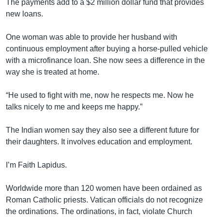
The payments add to a $2 million dollar fund that provides
new loans.
One woman was able to provide her husband with
continuous employment after buying a horse-pulled vehicle
with a microfinance loan. She now sees a difference in the
way she is treated at home.
“He used to fight with me, now he respects me. Now he
talks nicely to me and keeps me happy.”
The Indian women say they also see a different future for
their daughters. It involves education and employment.
I’m Faith Lapidus.
Worldwide more than 120 women have been ordained as
Roman Catholic priests. Vatican officials do not recognize
the ordinations. The ordinations, in fact, violate Church