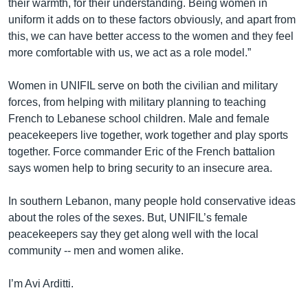
their warmth, for their understanding. Being women in
uniform it adds on to these factors obviously, and apart from
this, we can have better access to the women and they feel
more comfortable with us, we act as a role model.”
Women in UNIFIL serve on both the civilian and military
forces, from helping with military planning to teaching
French to Lebanese school children. Male and female
peacekeepers live together, work together and play sports
together. Force commander Eric of the French battalion
says women help to bring security to an insecure area.
In southern Lebanon, many people hold conservative ideas
about the roles of the sexes. But, UNIFIL’s female
peacekeepers say they get along well with the local
community -- men and women alike.
I’m Avi Arditti.