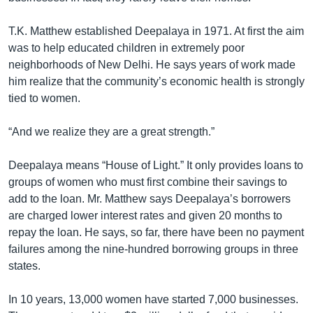
T.K. Matthew established Deepalaya in 1971. At first the aim
was to help educated children in extremely poor
neighborhoods of New Delhi. He says years of work made
him realize that the community’s economic health is strongly
tied to women.
“And we realize they are a great strength.”
Deepalaya means “House of Light.” It only provides loans to
groups of women who must first combine their savings to
add to the loan. Mr. Matthew says Deepalaya’s borrowers
are charged lower interest rates and given 20 months to
repay the loan. He says, so far, there have been no payment
failures among the nine-hundred borrowing groups in three
states.
In 10 years, 13,000 women have started 7,000 businesses.