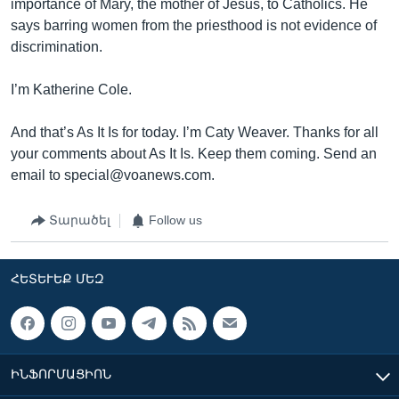
importance of Mary, the mother of Jesus, to Catholics. He
says barring women from the priesthood is not evidence of
discrimination.
I’m Katherine Cole.
And that’s As It Is for today. I’m Caty Weaver. Thanks for all
your comments about As It Is. Keep them coming. Send an
email to special@voanews.com.
Տարածել
Follow us
ՀԵՏԵՒԵՔ ՄԵԶ
ԻՆՖՈՐՄԱՑԻՈՆ