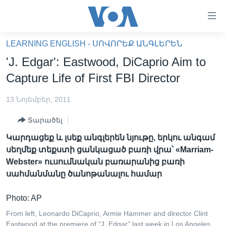
Մատչելի
հղումներ
անցնել
LEARNING ENGLISH - ՍՈՎՈՐԵՔ ԱՆԳԼԵՐԵՆ
հիմնական
ԳԼԽԱՎՈՐ ԷՋ
'J. Edgar': Eastwood, DiCaprio Aim to
բովանդակությանը
ԼՈՒՐԵՐ
անցնել
Capture Life of First FBI Director
հիմնական
ՍՓՅՈՒՌՔ
բովանդակությանը
13 Նոյեմբեր, 2011
ՏԵՍԱՆՅՈՒԹԵՐ
հիմնական
Տարածել
բովանդակություն
ՖԻԼՄԵՐ
Կարդացեք և լսեք անգլերեն նյութը, երկու անգամ
ՄԵՐ ՄԱՍԻՆ
ՖԻԼՄԵՐ
սեղմեք տեքստի ցանկացած բառի վրա՝ «Marriam-
Webster» ուսումնական բառարանից բառի
ՈՒԿՐԱԻՆԱԿԱՆ ՊԱՏԵՐԱԶՄ
IN ENGLISH
ՄԵՐ ՄԱՍԻՆ
սահմանմանը ծանոթանալու համար
«ԱՄԵՐԻԿԱՅԻ ՁԱՅՆ»-Ի ԿԱՆՈՆԱԴՐՈՒԹՅՈՒՆ
Learning English
Photo: AP
ԿԱՊ ՄԵԶ ՀԵՏ
From left, Leonardo DiCaprio, Armie Hammer and director Clint
ՀԵՏԵՒԵՔ ՄԵԶ
Eastwood at the premiere of "J. Edgar" last week in Los Angeles