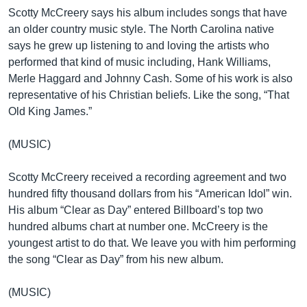
Scotty McCreery says his album includes songs that have
an older country music style. The North Carolina native
says he grew up listening to and loving the artists who
performed that kind of music including, Hank Williams,
Merle Haggard and Johnny Cash. Some of his work is also
representative of his Christian beliefs. Like the song, “That
Old King James.”
(MUSIC)
Scotty McCreery received a recording agreement and two
hundred fifty thousand dollars from his “American Idol” win.
His album “Clear as Day” entered Billboard’s top two
hundred albums chart at number one. McCreery is the
youngest artist to do that. We leave you with him performing
the song “Clear as Day” from his new album.
(MUSIC)