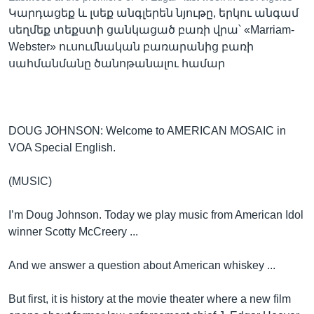
Կարդացեք և լսեք անգլերեն նյութը, երկու անգամ
սեղմեք տեքստի ցանկացած բառի վրա՝ «Marriam-
Webster» ուսումնական բառարանից բառի
Լեզուներ
սահմանմանը ծանոթանալու համար
DOUG JOHNSON: Welcome to AMERICAN MOSAIC in
VOA Special English.
(MUSIC)
I’m Doug Johnson. Today we play music from American Idol
winner Scotty McCreery ...
And we answer a question about American whiskey ...
But first, it is history at the movie theater where a new film