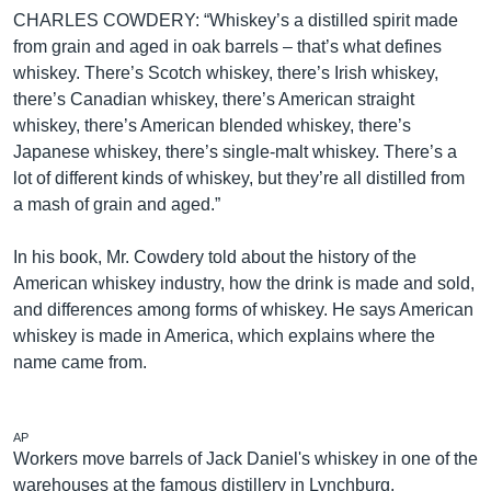
CHARLES COWDERY: “Whiskey’s a distilled spirit made
from grain and aged in oak barrels – that’s what defines
whiskey. There’s Scotch whiskey, there’s Irish whiskey,
there’s Canadian whiskey, there’s American straight
whiskey, there’s American blended whiskey, there’s
Japanese whiskey, there’s single-malt whiskey. There’s a
lot of different kinds of whiskey, but they’re all distilled from
a mash of grain and aged.”
In his book, Mr. Cowdery told about the history of the
American whiskey industry, how the drink is made and sold,
and differences among forms of whiskey. He says American
whiskey is made in America, which explains where the
name came from.
AP
Workers move barrels of Jack Daniel's whiskey in one of the
warehouses at the famous distillery in Lynchburg,