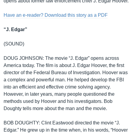
opens about former law enforcement chief J. Edgar Hoover.
Have an e-reader? Download this story as a PDF
“J. Edgar”
(SOUND)
DOUG JOHNSON: The movie “J. Edgar” opens across
America today. The film is about J. Edgar Hoover, the first
director of the Federal Bureau of Investigation. Hoover was
a complex and powerful man. He helped develop the FBI
into an efficient and effective crime solving agency.
However, in later years, many people questioned the
methods used by Hoover and his investigators. Bob
Doughty tells more about the man and the movie.
BOB DOUGHTY: Clint Eastwood directed the movie “J.
Edgar.” He grew up in the time when, in his words, “Hoover