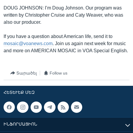
DOUG JOHNSON: I’m Doug Johnson. Our program was
written by Christopher Cruise and Caty Weaver, who was
also our producer.
If you have a question about American life, send it to
mosaic@voanews.com
. Join us again next week for music
and more on AMERICAN MOSAIC in VOA Special English.
Տարածել
Follow us
ՀԵՏԵՒԵՔ ՄԵԶ
ԻՆՖՈՐՄԱՑԻՈՆ