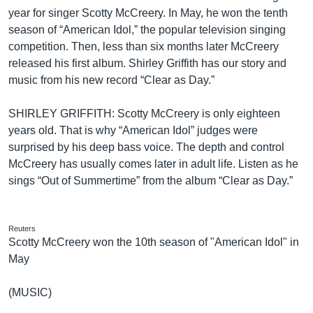
year for singer Scotty McCreery. In May, he won the tenth
season of “American Idol,” the popular television singing
competition. Then, less than six months later McCreery
released his first album. Shirley Griffith has our story and
music from his new record “Clear as Day.”
SHIRLEY GRIFFITH: Scotty McCreery is only eighteen
years old. That is why “American Idol” judges were
surprised by his deep bass voice. The depth and control
McCreery has usually comes later in adult life. Listen as he
sings “Out of Summertime” from the album “Clear as Day.”
Reuters
Scotty McCreery won the 10th season of "American Idol" in
May
(MUSIC)