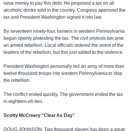
raise money to pay this debt. He proposed a tax on all
alcoholic drinks sold in the country. Congress approved the
tax and President Washington signed it into law.
By seventeen ninety-four, farmers in western Pennsylvania
began openly protesting the tax. The civil protests became
an armed rebellion. Local officials ordered the arrest of the
leaders of the rebellion, but this just added to the violence.
President Washington personally led an army of more than
twelve thousand troops into western Pennsylvania to stop
the rebellion.
The conflict ended quickly. The government ended the tax
in eighteen-oh-two.
Scotty McCreery “Clear As Day”
DOUG JOHNSON: Two thousand eleven has been a great