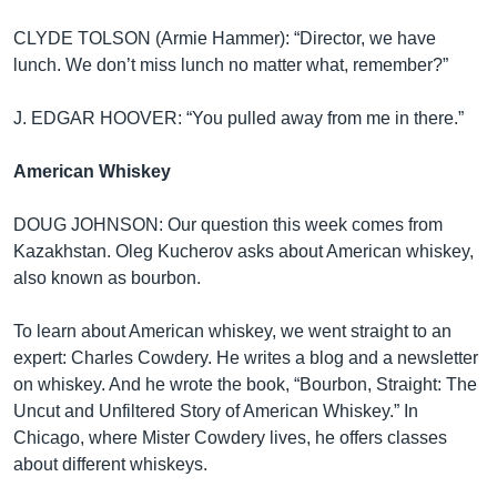
CLYDE TOLSON (Armie Hammer): “Director, we have
lunch. We don’t miss lunch no matter what, remember?”
J. EDGAR HOOVER: “You pulled away from me in there.”
American Whiskey
DOUG JOHNSON: Our question this week comes from
Kazakhstan. Oleg Kucherov asks about American whiskey,
also known as bourbon.
To learn about American whiskey, we went straight to an
expert: Charles Cowdery. He writes a blog and a newsletter
on whiskey. And he wrote the book, “Bourbon, Straight: The
Uncut and Unfiltered Story of American Whiskey.” In
Chicago, where Mister Cowdery lives, he offers classes
about different whiskeys.