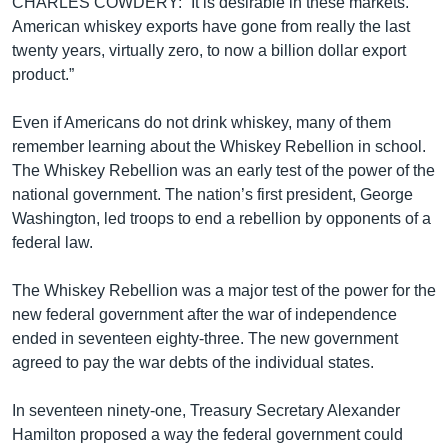
CHARLES COWDERY: “It is desirable in these markets.
American whiskey exports have gone from really the last
twenty years, virtually zero, to now a billion dollar export
product.”
Even if Americans do not drink whiskey, many of them
remember learning about the Whiskey Rebellion in school.
The Whiskey Rebellion was an early test of the power of the
national government. The nation’s first president, George
Washington, led troops to end a rebellion by opponents of a
federal law.
The Whiskey Rebellion was a major test of the power for the
new federal government after the war of independence
ended in seventeen eighty-three. The new government
agreed to pay the war debts of the individual states.
In seventeen ninety-one, Treasury Secretary Alexander
Hamilton proposed a way the federal government could