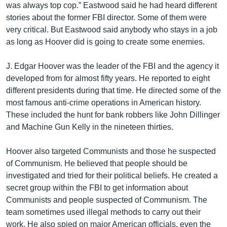
was always top cop.” Eastwood said he had heard different
stories about the former FBI director. Some of them were
very critical. But Eastwood said anybody who stays in a job
as long as Hoover did is going to create some enemies.
J. Edgar Hoover was the leader of the FBI and the agency it
developed from for almost fifty years. He reported to eight
different presidents during that time. He directed some of the
most famous anti-crime operations in American history.
These included the hunt for bank robbers like John Dillinger
and Machine Gun Kelly in the nineteen thirties.
Hoover also targeted Communists and those he suspected
of Communism. He believed that people should be
investigated and tried for their political beliefs. He created a
secret group within the FBI to get information about
Communists and people suspected of Communism. The
team sometimes used illegal methods to carry out their
work. He also spied on major American officials, even the