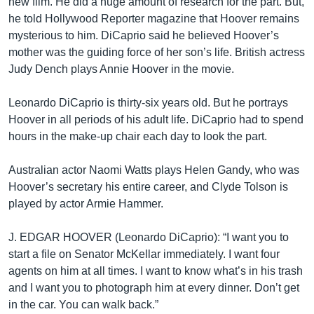
new film. He did a huge amount of research for the part. But,
he told Hollywood Reporter magazine that Hoover remains
mysterious to him. DiCaprio said he believed Hoover’s
mother was the guiding force of her son’s life. British actress
Judy Dench plays Annie Hoover in the movie.
Leonardo DiCaprio is thirty-six years old. But he portrays
Hoover in all periods of his adult life. DiCaprio had to spend
hours in the make-up chair each day to look the part.
Australian actor Naomi Watts plays Helen Gandy, who was
Hoover’s secretary his entire career, and Clyde Tolson is
played by actor Armie Hammer.
J. EDGAR HOOVER (Leonardo DiCaprio): “I want you to
start a file on Senator McKellar immediately. I want four
agents on him at all times. I want to know what’s in his trash
and I want you to photograph him at every dinner. Don’t get
in the car. You can walk back.”