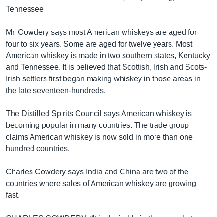
Tennessee
Mr. Cowdery says most American whiskeys are aged for
four to six years. Some are aged for twelve years. Most
American whiskey is made in two southern states, Kentucky
and Tennessee. It is believed that Scottish, Irish and Scots-
Irish settlers first began making whiskey in those areas in
the late seventeen-hundreds.
The Distilled Spirits Council says American whiskey is
becoming popular in many countries. The trade group
claims American whiskey is now sold in more than one
hundred countries.
Charles Cowdery says India and China are two of the
countries where sales of American whiskey are growing
fast.