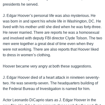
presidents he served.
J. Edgar Hoover’s personal life was also mysterious. He
was born in and spent his whole life in Washington, DC. He
lived with his mother until she died when he was forty-three.
He never married. There are reports he was a homosexual
and involved with deputy FBI director Clyde Tolson. The two
men were together a great deal of time even when they
were not working. There are also reports that Hoover liked
to dress in women’s clothing.
Hoover became very angry at both these suggestions.
J. Edgar Hoover died of a heart attack in nineteen seventy-
two. He was seventy-seven. The headquarters building of
the Federal Bureau of Investigation is named for him.
Actor Leonardo DiCaprio stars as J. Edgar Hoover in the