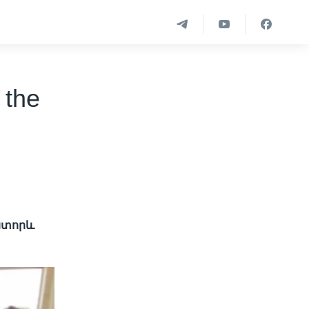
 the
 ստորև