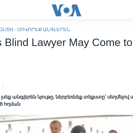
GLISH - ՍՈՎՈՐԵՔ ԱՆԳԼԵՐԵՆ
s Blind Lawyer May Come to
սեք անգլերեն նյութը, ներբեռնեք տեքստը՝ սեղմելով
ծ հղման