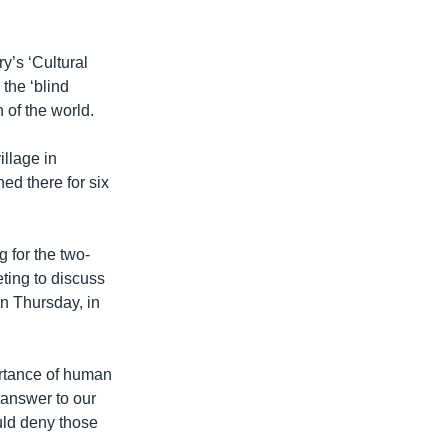
y’s ‘Cultural
the ‘blind
n of the world.
llage in
ed there for six
g for the two-
ting to discuss
n Thursday, in
ortance of human
 answer to our
ould deny those