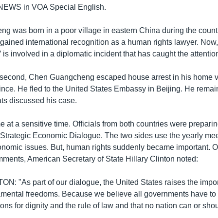
 NEWS in VOA Special English.
 was born in a poor village in eastern China during the countr
gained international recognition as a human rights lawyer. Now, 
’ is involved in a diplomatic incident that has caught the attentio
-second, Chen Guangcheng escaped house arrest in his home vi
ce. He fled to the United States Embassy in Beijing. He remain
ts discussed his case.
at a sensitive time. Officials from both countries were preparin
Strategic Economic Dialogue. The two sides use the yearly mee
onomic issues. But, human rights suddenly became important. O
ments, American Secretary of State Hillary Clinton noted:
: "As part of our dialogue, the United States raises the imp
amental freedoms. Because we believe all governments have to
tions for dignity and the rule of law and that no nation can or sh