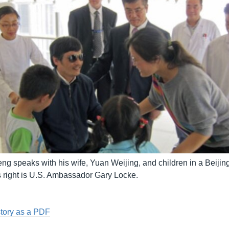
 speaks with his wife, Yuan Weijing, and children in a Beijing
s right is U.S. Ambassador Gary Locke.
story as a PDF