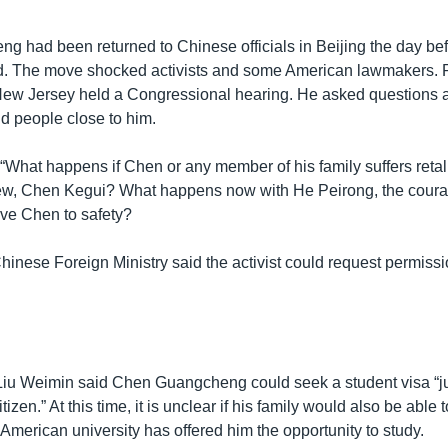
 had been returned to Chinese officials in Beijing the day bef
ed. The move shocked activists and some American lawmakers. 
New Jersey held a Congressional hearing. He asked questions a
and people close to him.
hat happens if Chen or any member of his family suffers reta
ew, Chen Kegui? What happens now with He Peirong, the cour
e Chen to safety?
hinese Foreign Ministry said the activist could request permissi
u Weimin said Chen Guangcheng could seek a student visa “ju
izen.” At this time, it is unclear if his family would also be able 
 American university has offered him the opportunity to study.