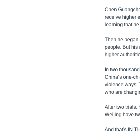
Chen Guangcheng
receive higher e
learning that he
Then he began h
people. But his 
higher authoriti
In two thousand
China’s one-chi
violence ways. 
who are changin
After two trial
Weijing have tw
And that's IN 