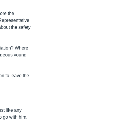
ore the
Representative
bout the safety
liation? Where
ageous young
on to leave the
st like any
to go with him.