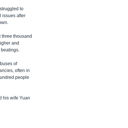
struggled to
 issues after
 own.
t three thousand
higher and
d beatings.
abuses of
ncies, often in
hundred people
d his wife Yuan