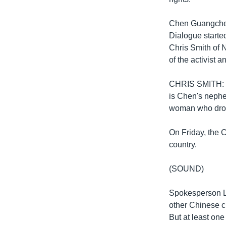
Chen Guangcheng
Dialogue start
Chris Smith of 
of the activist 
CHRIS SMITH: “W
is Chen's neph
woman who drov
On Friday, the C
country.
(SOUND)
Spokesperson Li
other Chinese cit
But at least one