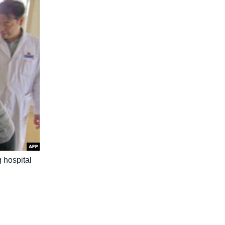
 hospital