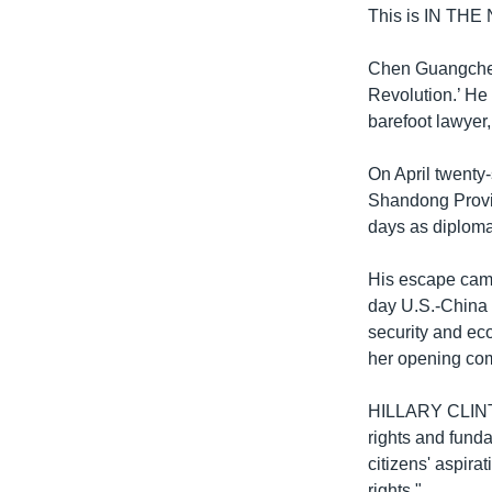
This is IN THE
Chen Guangcheng
Revolution.’ He 
barefoot lawyer,
On April twenty
Shandong Provin
days as diploma
His escape came 
day U.S.-China 
security and ec
her opening com
HILLARY CLINTON
rights and fund
citizens' aspira
rights."