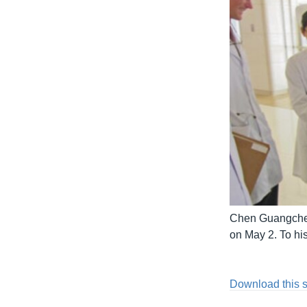
Chen Guangcheng
on May 2. To hi
Download this 