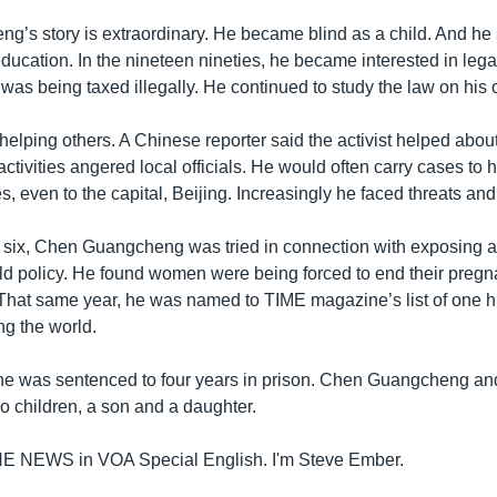
’s story is extraordinary. He became blind as a child. And he 
ducation. In the nineteen nineties, he became interested in legal
 was being taxed illegally. He continued to study the law on his
elping others. A Chinese reporter said the activist helped abou
activities angered local officials. He would often carry cases to 
es, even to the capital, Beijing. Increasingly he faced threats an
 six, Chen Guangcheng was tried in connection with exposing 
ld policy. He found women were being forced to end their pregna
That same year, he was named to TIME magazine’s list of one 
g the world.
s, he was sentenced to four years in prison. Chen Guangcheng an
o children, a son and a daughter.
THE NEWS in VOA Special English. I'm Steve Ember.