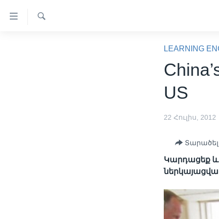
Մատչելի
հղումներ
Որոնել
անցնել
ԳԼԽԱՎՈՐ ԷՋ
հիմնական
LEARNING EN
բովանդակությանը
ԼՈՒՐԵՐ
China’
անցնել
ՍՓՅՈՒՌՔ
հիմնական
US
բովանդակությանը
ՏԵՍԱՆՅՈՒԹԵՐ
հիմնական
ՖԻԼՄԵՐ
22 Հուլիս, 2012
բովանդակություն
ՄԵՐ ՄԱՍԻՆ
ՖԻԼՄԵՐ
Տարածել
ՈՒԿՐԱԻՆԱԿԱՆ ՊԱՏԵՐԱԶՄ
IN ENGLISH
ՄԵՐ ՄԱՍԻՆ
Կարդացեք և լ
«ԱՄԵՐԻԿԱՅԻ ՁԱՅՆ»-Ի
ներկայացվա
ԿԱՆՈՆԱԴՐՈՒԹՅՈՒՆ
ԿԱՊ ՄԵԶ ՀԵՏ