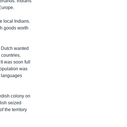
erlands. Indians
 Europe.
 local Indians.
th goods worth
ew Dutch wanted
 countries.
t was soon full
population was
t languages
wedish colony on
lish seized
 the territory