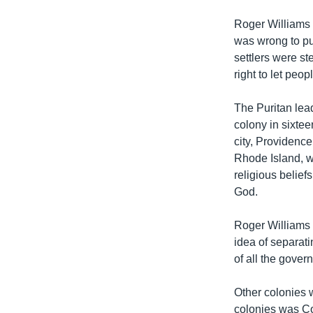
Roger Williams 
was wrong to pu
settlers were st
right to let peop
The Puritan lea
colony in sixtee
city, Providenc
Rhode Island, wi
religious belie
God.
Roger Williams 
idea of separat
of all the gover
Other colonies 
colonies was Co