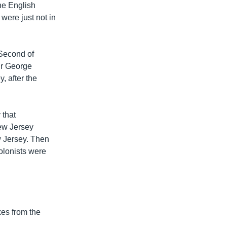
he English
were just not in
 Second of
ir George
, after the
 that
New Jersey
w Jersey. Then
colonists were
xes from the