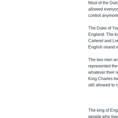
Most of the Dut
allowed everyon
control anymore
The Duke of Yor
England. The ki
Carteret and Lor
English island 
The two men wrot
represented the 
whatever their r
King Charles too
still allowed to
The king of Eng
people who live