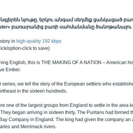
գլերեն նյութը, երկու անգամ սեղմեք ցանկացած բառ
bster» բառարանից բառի սահմանմանը ծանոթանալու
 story in
high-quality 192 kbps
lick/option-click to save)
ing English, this is THE MAKING OF A NATION – American hist
eve Ember.
 series, we tell the story of the European settlers who establish
rtheast in the sixteen hundreds.
re one of the largest groups from England to settle in the area
They began arriving in sixteen thirty. The Puritans had formed t
Bay Company in England. The king had given the company an a
rles and Merrimack rivers.