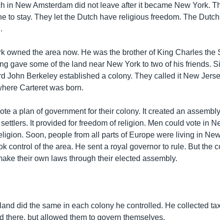
ch in New Amsterdam did not leave after it became New York. T
e to stay. They let the Dutch have religious freedom. The Dutch 
.
k owned the area now. He was the brother of King Charles the
ng gave some of the land near New York to two of his friends. S
d John Berkeley established a colony. They called it New Jersey
where Carteret was born.
e a plan of government for their colony. It created an assembly
settlers. It provided for freedom of religion. Men could vote in 
eligion. Soon, people from all parts of Europe were living in Ne
k control of the area. He sent a royal governor to rule. But the 
 make their own laws through their elected assembly.
land did the same in each colony he controlled. He collected ta
d there, but allowed them to govern themselves.