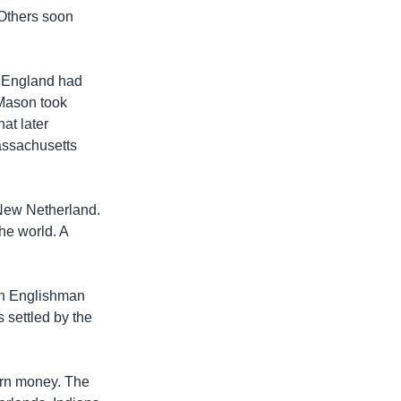
 Others soon
f England had
 Mason took
at later
assachusetts
 New Netherland.
he world. A
an Englishman
 settled by the
earn money. The