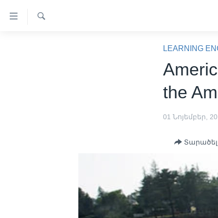
Մատչելի
հղումներ
Որոնել
անցնել
ԳԼԽԱՎՈՐ ԷՋ
հիմնական
LEARNING EN
բովանդակությանը
ԼՈՒՐԵՐ
Americ
անցնել
ՍՓՅՈՒՌՔ
հիմնական
the Am
բովանդակությանը
ՏԵՍԱՆՅՈՒԹԵՐ
հիմնական
ՖԻԼՄԵՐ
01 Նոյեմբեր, 2
բովանդակություն
ՄԵՐ ՄԱՍԻՆ
ՖԻԼՄԵՐ
Տարածել
ՈՒԿՐԱԻՆԱԿԱՆ ՊԱՏԵՐԱԶՄ
IN ENGLISH
ՄԵՐ ՄԱՍԻՆ
«ԱՄԵՐԻԿԱՅԻ ՁԱՅՆ»-Ի
ԿԱՆՈՆԱԴՐՈՒԹՅՈՒՆ
ԿԱՊ ՄԵԶ ՀԵՏ