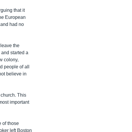
uing that it
 the European
gland had no
 leave the
s and started a
w colony,
d people of all
ot believe in
 church. This
most important
 of those
ker left Boston