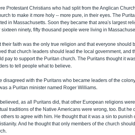
re Protestant Christians who had split from the Anglican Chur
urch to make it more holy -- more pure, in their eyes. The Purit
nted in Massachusetts. Soon they became that area's largest rel
sixteen ninety, fifty thousand people were living in Massachuse
 their faith was the only true religion and that everyone should be
ed that church leaders should lead the local government, and th
d pay to support the Puritan church. The Puritans thought it was
rs to tell people what to believe.
 disagreed with the Puritans who became leaders of the colony
as a Puritan minister named Roger Williams.
believed, as all Puritans did, that other European religions wer
itual traditions of the Native Americans were wrong, too. But he 
e others to agree with him. He thought that it was a sin to punish 
istianity. And he thought that only members of the church should
rch.