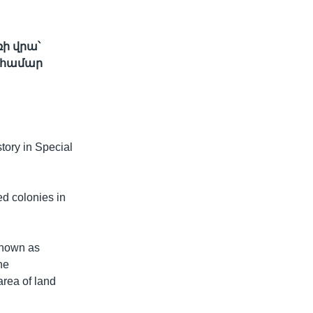
ի վրա՝
 համար
ory in Special
ed colonies in
 known as
he
rea of land