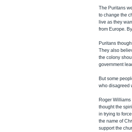
The Puritans we
to change the ch
live as they wa
from Europe. By 
Puritans thought
They also believ
the colony shoul
government leade
But some people
who disagreed w
Roger Williams 
thought the spir
in trying to forc
the name of Chr
support the chu