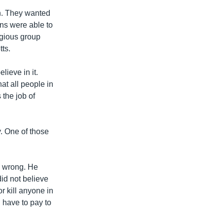
ch. They wanted
ans were able to
igious group
tts.
lieve in it.
at all people in
 the job of
. One of those
e wrong. He
did not believe
or kill anyone in
 have to pay to