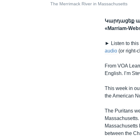
The Merrimack River in Massachusetts
Կարդացեք ան
«Marriam-We
► Listen to this
audio
(or right-c
From VOA Learn
English. I’m St
This week in our
the American No
The Puritans we
Massachusetts. 
Massachusetts 
between the Cha