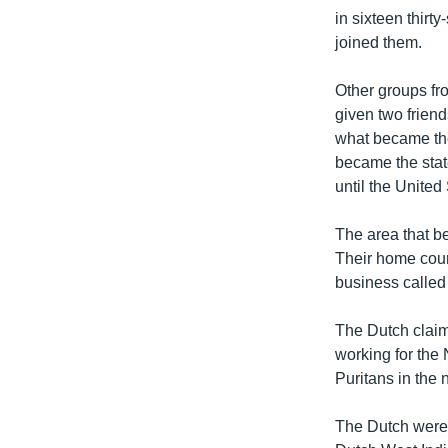
in sixteen thirt
joined them.
Other groups fr
given two friend
what became the
became the stat
until the United
The area that b
Their home count
business called
The Dutch clai
working for the
Puritans in the 
The Dutch were n