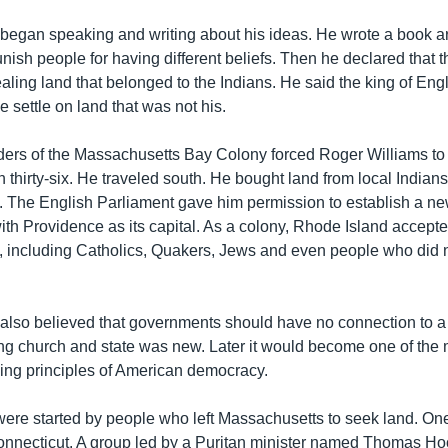
began speaking and writing about his ideas. He wrote a book arg
nish people for having different beliefs. Then he declared that
ealing land that belonged to the Indians. He said the king of En
le settle on land that was not his.
ders of the Massachusetts Bay Colony forced Roger Williams to
n thirty-six. He traveled south. He bought land from local Indian
e. The English Parliament gave him permission to establish a ne
th Providence as its capital. As a colony, Rhode Island accepte
fs, including Catholics, Quakers, Jews and even people who did n
also believed that governments should have no connection to a
ing church and state was new. Later it would become one of the 
ning principles of American democracy.
were started by people who left Massachusetts to seek land. One
nnecticut. A group led by a Puritan minister named Thomas Hoo