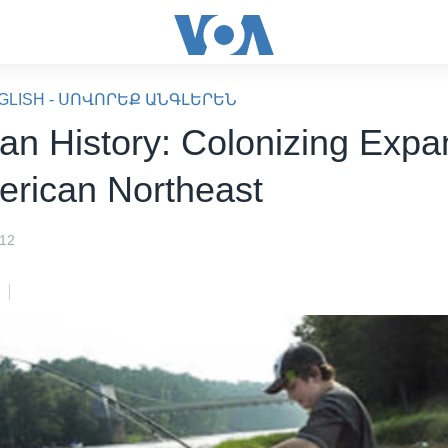
GLISH - ՍՈՎՈՐԵՔ ԱՆԳԼԵՐԵՆ
an History: Colonizing Expa
erican Northeast
012