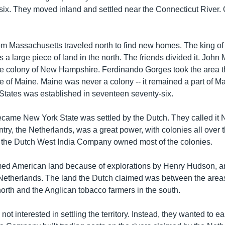
y-six. They moved inland and settled near the Connecticut River.
om Massachusetts traveled north to find new homes. The king o
s a large piece of land in the north. The friends divided it. John
 colony of New Hampshire. Ferdinando Gorges took the area th
e of Maine. Maine was never a colony -- it remained a part of M
 States was established in seventeen seventy-six.
ecame New York State was settled by the Dutch. They called it
ry, the Netherlands, was a great power, with colonies all over t
 the Dutch West India Company owned most of the colonies.
med American land because of explorations by Henry Hudson, 
 Netherlands. The land the Dutch claimed was between the areas
north and the Anglican tobacco farmers in the south.
ot interested in settling the territory. Instead, they wanted to 