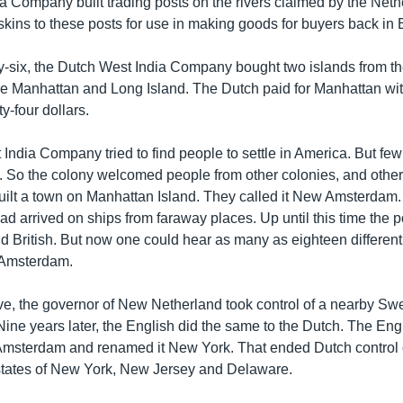
a Company built trading posts on the rivers claimed by the Neth
skins to these posts for use in making goods for buyers back in
ty-six, the Dutch West India Company bought two islands from the
e Manhattan and Long Island. The Dutch paid for Manhattan wi
y-four dollars.
India Company tried to find people to settle in America. But f
. So the colony welcomed people from other colonies, and other
ilt a town on Manhattan Island. They called it New Amsterdam. I
ad arrived on ships from faraway places. Up until this time the 
d British. But now one could hear as many as eighteen differen
 Amsterdam.
-five, the governor of New Netherland took control of a nearby S
ine years later, the English did the same to the Dutch. The Eng
Amsterdam and renamed it New York. That ended Dutch control of
 states of New York, New Jersey and Delaware.