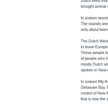
Dutch West Indi
brought animal 
In sixteen twen
The islands wer
only about twent
The Dutch West 
to leave Europe
These people bu
of people who h
mostly Dutch an
spoken in New
In sixteen fifty
Delaware Bay. N
control of New 
that is now the