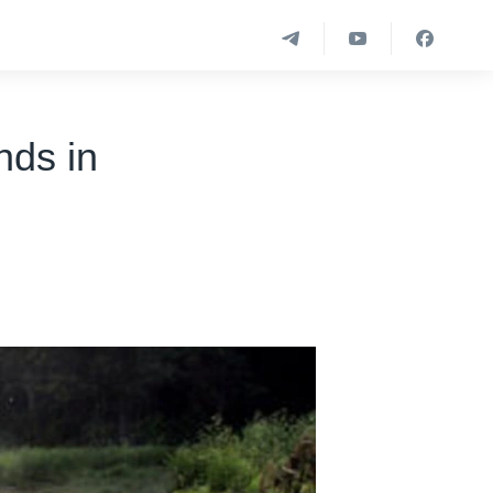
nds in