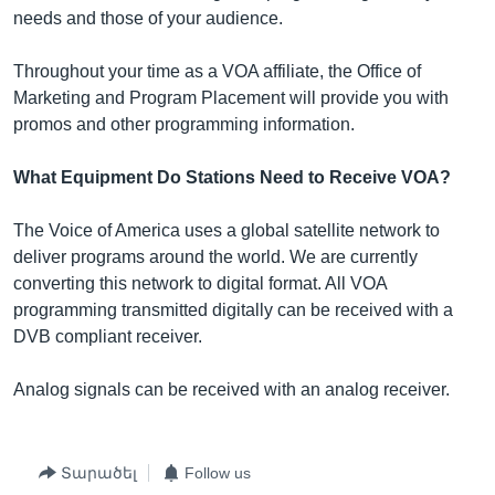
needs and those of your audience.
Throughout your time as a VOA affiliate, the Office of
Marketing and Program Placement will provide you with
promos and other programming information.
What Equipment Do Stations Need to Receive VOA?
The Voice of America uses a global satellite network to
deliver programs around the world. We are currently
converting this network to digital format. All VOA
programming transmitted digitally can be received with a
DVB compliant receiver.
Analog signals can be received with an analog receiver.
Տարածել
Follow us