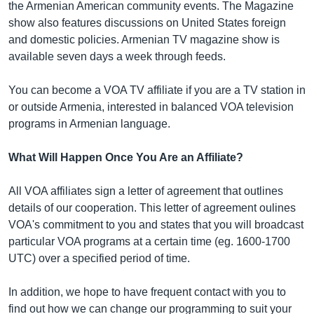
the Armenian American community events. The Magazine
show also features discussions on United States foreign
and domestic policies. Armenian TV magazine show is
Լեզուներ
available seven days a week through feeds.
You can become a VOA TV affiliate if you are a TV station in
or outside Armenia, interested in balanced VOA television
programs in Armenian language.
What Will Happen Once You Are an Affiliate?
All VOA affiliates sign a letter of agreement that outlines
details of our cooperation. This letter of agreement oulines
VOA's commitment to you and states that you will broadcast
particular VOA programs at a certain time (eg. 1600-1700
UTC) over a specified period of time.
In addition, we hope to have frequent contact with you to
find out how we can change our programming to suit your