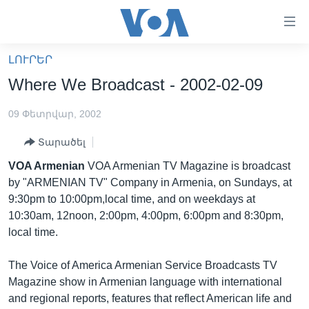
Մատչելի
հղումներ
անցնել
ԼՈՒՐԵՐ
հիմնական
ԳԼԽԱՎՈՐ ԷՋ
Where We Broadcast - 2002-02-09
բովանդակությանը
ԼՈՒՐԵՐ
անցնել
09 Փետրվար, 2002
հիմնական
ՍՓՅՈՒՌՔ
բովանդակությանը
Տարածել
ՏԵՍԱՆՅՈՒԹԵՐ
հիմնական
VOA Armenian
VOA Armenian TV Magazine is broadcast
բովանդակություն
ՖԻԼՄԵՐ
by "ARMENIAN TV" Company in Armenia, on Sundays, at
ՄԵՐ ՄԱՍԻՆ
ՖԻԼՄԵՐ
9:30pm to 10:00pm,local time, and on weekdays at
10:30am, 12noon, 2:00pm, 4:00pm, 6:00pm and 8:30pm,
ՈՒԿՐԱԻՆԱԿԱՆ ՊԱՏԵՐԱԶՄ
IN ENGLISH
ՄԵՐ ՄԱՍԻՆ
local time.
«ԱՄԵՐԻԿԱՅԻ ՁԱՅՆ»-Ի ԿԱՆՈՆԱԴՐՈՒԹՅՈՒՆ
Learning English
The Voice of America Armenian Service Broadcasts TV
ԿԱՊ ՄԵԶ ՀԵՏ
Magazine show in Armenian language with international
ՀԵՏԵՒԵՔ ՄԵԶ
and regional reports, features that reflect American life and